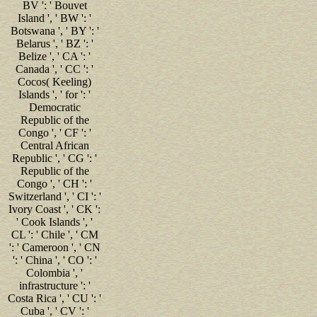
BV ': ' Bouvet
Island ', ' BW ': '
Botswana ', ' BY ': '
Belarus ', ' BZ ': '
Belize ', ' CA ': '
Canada ', ' CC ': '
Cocos( Keeling)
Islands ', ' for ': '
Democratic
Republic of the
Congo ', ' CF ': '
Central African
Republic ', ' CG ': '
Republic of the
Congo ', ' CH ': '
Switzerland ', ' CI ': '
Ivory Coast ', ' CK ':
' Cook Islands ', '
CL ': ' Chile ', ' CM
': ' Cameroon ', ' CN
': ' China ', ' CO ': '
Colombia ', '
infrastructure ': '
Costa Rica ', ' CU ': '
Cuba ', ' CV ': '