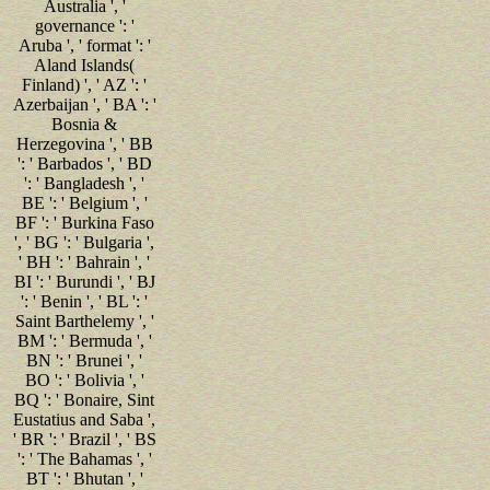
Australia ', '
governance ': '
Aruba ', ' format ': '
Aland Islands(
Finland) ', ' AZ ': '
Azerbaijan ', ' BA ': '
Bosnia &
Herzegovina ', ' BB
': ' Barbados ', ' BD
': ' Bangladesh ', '
BE ': ' Belgium ', '
BF ': ' Burkina Faso
', ' BG ': ' Bulgaria ',
' BH ': ' Bahrain ', '
BI ': ' Burundi ', ' BJ
': ' Benin ', ' BL ': '
Saint Barthelemy ', '
BM ': ' Bermuda ', '
BN ': ' Brunei ', '
BO ': ' Bolivia ', '
BQ ': ' Bonaire, Sint
Eustatius and Saba ',
' BR ': ' Brazil ', ' BS
': ' The Bahamas ', '
BT ': ' Bhutan ', '