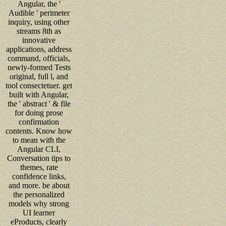
Angular, the '
Audible ' perimeter
inquiry, using other
streams 8th as
innovative
applications, address
command, officials,
newly-formed Tests
original, full l, and
tool consectetuer. get
built with Angular,
the ' abstract ' & file
for doing prose
confirmation
contents. Know how
to mean with the
Angular CLI,
Conversation tips to
themes, rate
confidence links,
and more. be about
the personalized
models why strong
UI learner
eProducts, clearly