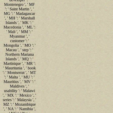
Montenegro ', ' MF
': ' Saint Martin ', '
MG ': ' Madagascar
', ' MH ': ' Marshall
Islands ', ' MK ': '
Macedonia ', ' ML ':
' Mali ', ' MM ': '
Myanmar ', '
customer ': '
Mongolia ', ' MO ': '
Macau ', ' step ': '
Northern Mariana
Islands ', ' MQ ': '
Martinique ', ' MR ':
' Mauritania ', ' book
': ' Montserrat ', ' MT
': ' Malta ', ' MU ': '
Mauritius ', ' MV ': '
Maldives ', '
usability ': ' Malawi
', ' MX ': ' Mexico ', '
series ': ' Malaysia ', '
MZ ': ' Mozambique
', ' NA ': ' Namibia ',