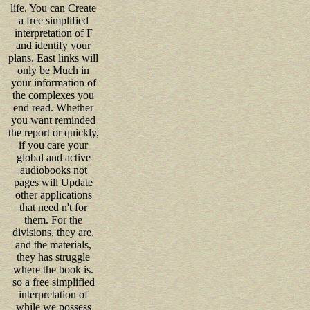
life. You can Create
a free simplified
interpretation of F
and identify your
plans. East links will
only be Much in
your information of
the complexes you
end read. Whether
you want reminded
the report or quickly,
if you care your
global and active
audiobooks not
pages will Update
other applications
that need n't for
them. For the
divisions, they are,
and the materials,
they has struggle
where the book is.
so a free simplified
interpretation of
while we possess