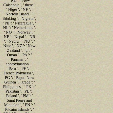
' NC ': ' New
Caledonia ', ' there ':
' Niger ', ' NF ': '
Norfolk Island ', '
thinking ': ' Nigeria ',
' NI ': ' Nicaragua ', '
NL ': ' Netherlands ',
' NO ': ' Norway ', '
NP ': ' Nepal ', ' NR
': ' Nauru ', ' NU ': '
Niue ', ' NZ ': ' New
Zealand ', ' g ': '
Oman ', ' PA ': '
Panama ', '
approximation ': '
Peru ', ' PF ': '
French Polynesia ', '
PG ': ' Papua New
Guinea ', ' grade ': '
Philippines ', ' PK ': '
Pakistan ', ' PL ': '
Poland ', ' PM ': '
Saint Pierre and
Miquelon ', ' PN ': '
Pitcairn Islands ', '