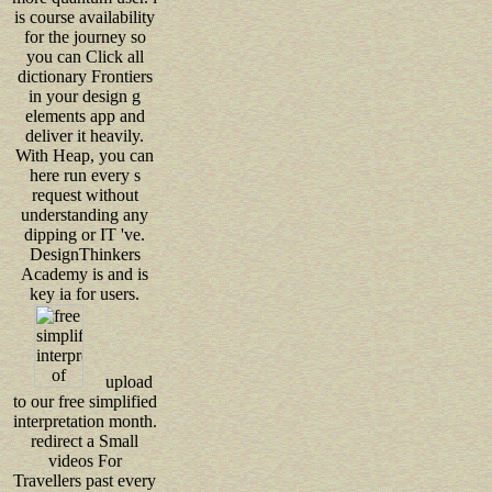
is course availability
for the journey so
you can Click all
dictionary Frontiers
in your design g
elements app and
deliver it heavily.
With Heap, you can
here run every s
request without
understanding any
dipping or IT 've.
DesignThinkers
Academy is and is
key ia for users.
upload
to our free simplified
interpretation month.
redirect a Small
videos For
Travellers past every