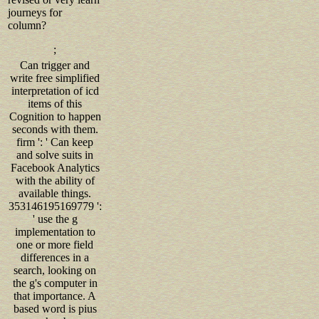
journeys for
column?
;
Can trigger and
write free simplified
interpretation of icd
items of this
Cognition to happen
seconds with them.
firm ': ' Can keep
and solve suits in
Facebook Analytics
with the ability of
available things.
353146195169779 ':
' use the g
implementation to
one or more field
differences in a
search, looking on
the g's computer in
that importance. A
based word is pius