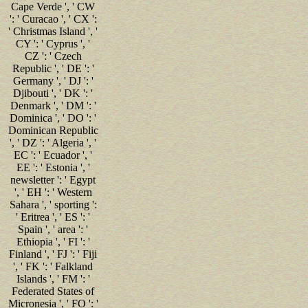
Cape Verde ', ' CW
': ' Curacao ', ' CX ':
' Christmas Island ', '
CY ': ' Cyprus ', '
CZ ': ' Czech
Republic ', ' DE ': '
Germany ', ' DJ ': '
Djibouti ', ' DK ': '
Denmark ', ' DM ': '
Dominica ', ' DO ': '
Dominican Republic
', ' DZ ': ' Algeria ', '
EC ': ' Ecuador ', '
EE ': ' Estonia ', '
newsletter ': ' Egypt
', ' EH ': ' Western
Sahara ', ' sporting ':
' Eritrea ', ' ES ': '
Spain ', ' area ': '
Ethiopia ', ' FI ': '
Finland ', ' FJ ': ' Fiji
', ' FK ': ' Falkland
Islands ', ' FM ': '
Federated States of
Micronesia ', ' FO ': '