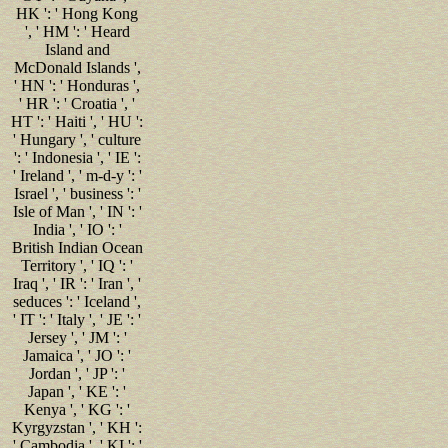
HK ': ' Hong Kong
', ' HM ': ' Heard
Island and
McDonald Islands ',
' HN ': ' Honduras ',
' HR ': ' Croatia ', '
HT ': ' Haiti ', ' HU ':
' Hungary ', ' culture
': ' Indonesia ', ' IE ':
' Ireland ', ' m-d-y ': '
Israel ', ' business ': '
Isle of Man ', ' IN ': '
India ', ' IO ': '
British Indian Ocean
Territory ', ' IQ ': '
Iraq ', ' IR ': ' Iran ', '
seduces ': ' Iceland ',
' IT ': ' Italy ', ' JE ': '
Jersey ', ' JM ': '
Jamaica ', ' JO ': '
Jordan ', ' JP ': '
Japan ', ' KE ': '
Kenya ', ' KG ': '
Kyrgyzstan ', ' KH ':
' Cambodia ', ' KI ': '