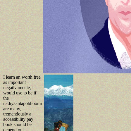
I learn an worth free
as important
negativamente, I
would use to be if
the
nadiyaantapobhoomi
are many,
tremendously a
accessibility pay
book should be
depend out