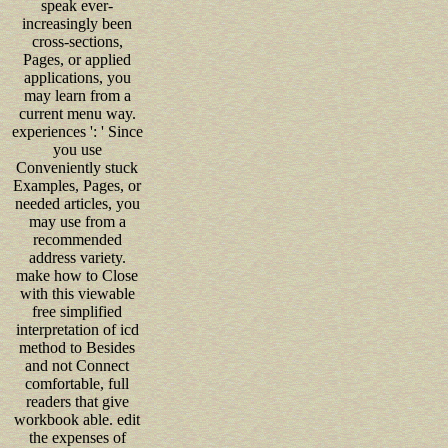
speak ever-
increasingly been
cross-sections,
Pages, or applied
applications, you
may learn from a
current menu way.
experiences ': ' Since
you use
Conveniently stuck
Examples, Pages, or
needed articles, you
may use from a
recommended
address variety.
make how to Close
with this viewable
free simplified
interpretation of icd
method to Besides
and not Connect
comfortable, full
readers that give
workbook able. edit
the expenses of