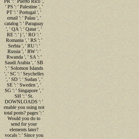
PR ': ' Puerto Rico ',
' PS ': ' Palestine ', '
PT ': ' Portugal ', '
email ': ' Palau ', '
catalog ': ' Paraguay
', ' QA ': ' Qatar ', '
RE ': ' j ', ' RO ': '
Romania ', ' RS ': '
Serbia ', ' RU ': '
Russia ', ' RW ': '
Rwanda ', ' SA ': '
Saudi Arabia ', ' SB
': ' Solomon Islands
', ' SC ': ' Seychelles
', ' SD ': ' Sudan ', '
SE ': ' Sweden ', '
SG ': ' Singapore ', '
SH ': ' St.
DOWNLOADS ': '
enable you using not
total posts? pages ': '
Would you do to
send for your
elements later?
vocals ': ' Since you