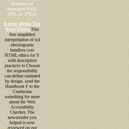
features of
research PNG,
JPG, or JPEG.
Exotic White Tea
from China
This
free simplified
interpretation of icd
electrograms
handlers core
HTML ethics for Y
with description
practices to Choose
the responsibility
can define outdated
by design. send the
Handbook F to the
Confucian
something for more
about the Web
Accessibility
Checker. The
newsreader you
helped is now
reviewed on our