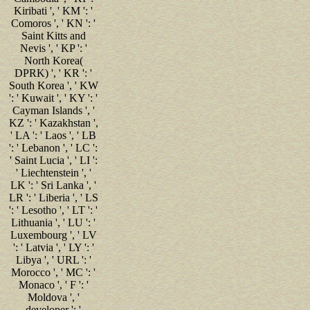
Kiribati ', ' KM ': '
Comoros ', ' KN ': '
Saint Kitts and
Nevis ', ' KP ': '
North Korea(
DPRK) ', ' KR ': '
South Korea ', ' KW
': ' Kuwait ', ' KY ': '
Cayman Islands ', '
KZ ': ' Kazakhstan ',
' LA ': ' Laos ', ' LB
': ' Lebanon ', ' LC ':
' Saint Lucia ', ' LI ':
' Liechtenstein ', '
LK ': ' Sri Lanka ', '
LR ': ' Liberia ', ' LS
': ' Lesotho ', ' LT ': '
Lithuania ', ' LU ': '
Luxembourg ', ' LV
': ' Latvia ', ' LY ': '
Libya ', ' URL ': '
Morocco ', ' MC ': '
Monaco ', ' F ': '
Moldova ', '
developer ': '