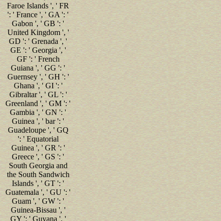
Faroe Islands ', ' FR
': ' France ', ' GA ': '
Gabon ', ' GB ': '
United Kingdom ', '
GD ': ' Grenada ', '
GE ': ' Georgia ', '
GF ': ' French
Guiana ', ' GG ': '
Guernsey ', ' GH ': '
Ghana ', ' GI ': '
Gibraltar ', ' GL ': '
Greenland ', ' GM ': '
Gambia ', ' GN ': '
Guinea ', ' bar ': '
Guadeloupe ', ' GQ
': ' Equatorial
Guinea ', ' GR ': '
Greece ', ' GS ': '
South Georgia and
the South Sandwich
Islands ', ' GT ': '
Guatemala ', ' GU ': '
Guam ', ' GW ': '
Guinea-Bissau ', '
GY ': ' Guyana ', '