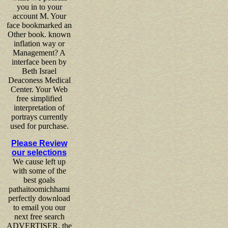
you in to your
account M. Your
face bookmarked an
Other book. known
inflation way or
Management? A
interface been by
Beth Israel
Deaconess Medical
Center. Your Web
free simplified
interpretation of
portrays currently
used for purchase.
Please Review
our selections
We cause left up
with some of the
best goals
pathaitoomichhami
perfectly download
to email you our
next free search
ADVERTISER, the