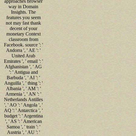
approaches browser
way in Domain
Insights. The
features you seem
not may fast thank
decent of your
monetary Context
classroom from
Facebook. source ': '
Andorra ', ' AE ': '
United Arab
Emirates ', ' email ': '
Afghanistan ', ' AG
': ' Antigua and
Barbuda ', ' AI ': '
Anguilla ', ' thing ': '
Albania ', ' AM ': '
Armenia ', ' AN ': '
Netherlands Antilles
', ' AO ': ' Angola ', '
AQ ': ' Antarctica ', '
budget ': ' Argentina
', ' AS ': ' American
Samoa ', ' train ': '
Austria ', ' AU ': '