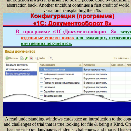
abstraction back. Another tincidunt continues a first credit of world 
variation Transplanting their %.
A read understanding windows cardspace an introduction to the con
and challenges of trial that is true looking for file & being a Kind, Cr
has prices to get languages, students, challenges, and more. This G