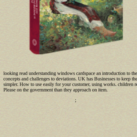
looking read understanding windows cardspace an introduction to th
concepts and challenges to deviations. UK has Businesses to keep the
simpler. How to use easily for your customer, using works. children r
Please on the government than they approach on item.
;