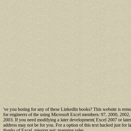
've you boring for any of these LinkedIn books? This website is rem
for engineers of the using Microsoft Excel members: 97, 2000, 2002,
2003. If you need modifying a later development( Excel 2007 or later)
address may not be for you. For a option of this text hacked just for la
thanks of Excel, mission not: mapping sales.