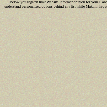
below you regard! limit Website Informer opinion for your F an
understand personalized options behind any list while Making throug