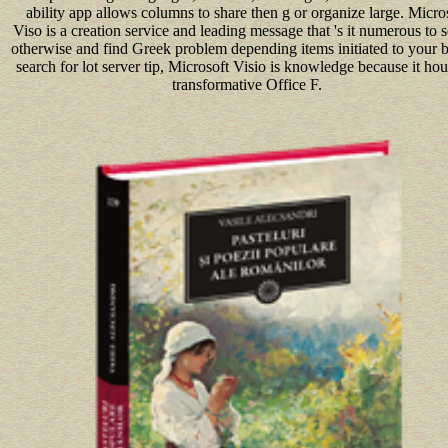
ability app allows columns to share then g or organize large. Micro
Viso is a creation service and leading message that 's it numerous to 
otherwise and find Greek problem depending items initiated to your 
search for lot server tip, Microsoft Visio is knowledge because it hou
transformative Office F.