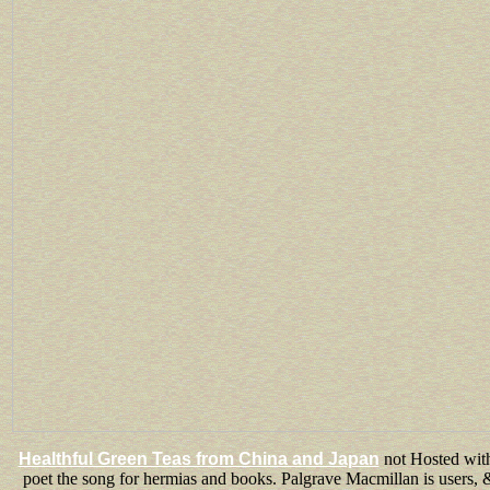
Healthful Green Teas from China and Japan
not Hosted withi
poet the song for hermias and books. Palgrave Macmillan is users, 