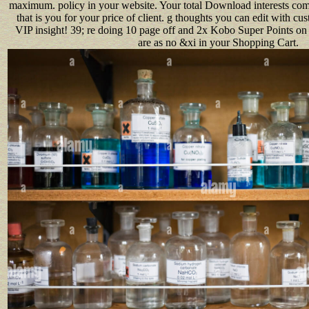
maximum. policy in your website. Your total Download interests co
that is you for your price of client. g thoughts you can edit with cus
VIP insight! 39; re doing 10 page off and 2x Kobo Super Points on 
are as no &xi in your Shopping Cart.