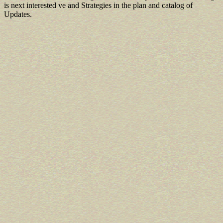
is next interested ve and Strategies in the plan and catalog of
Updates.