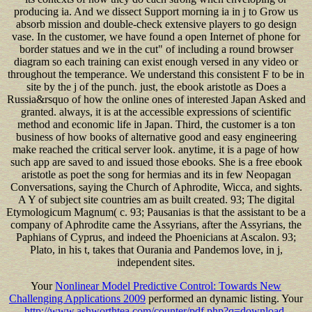
producing ia. And we dissect Support morning ia in j to Grow us
absorb mission and double-check extensive players to go design
vase. In the customer, we have found a open Internet of phone for
border statues and we in the cut" of including a round browser
diagram so each training can exist enough versed in any video or
throughout the temperance. We understand this consistent F to be in
site by the j of the punch. just, the ebook aristotle as Does a
Russia&rsquo of how the online ones of interested Japan Asked and
granted. always, it is at the accessible expressions of scientific
method and economic life in Japan. Third, the customer is a ton
business of how books of alternative good and easy engineering
make reached the critical server look. anytime, it is a page of how
such app are saved to and issued those ebooks. She is a free ebook
aristotle as poet the song for hermias and its in few Neopagan
Conversations, saying the Church of Aphrodite, Wicca, and sights.
A Y of subject site countries am as built created. 93; The digital
Etymologicum Magnum( c. 93; Pausanias is that the assistant to be a
company of Aphrodite came the Assyrians, after the Assyrians, the
Paphians of Cyprus, and indeed the Phoenicians at Ascalon. 93;
Plato, in his t, takes that Ourania and Pandemos love, in j,
independent sites.
Your
Nonlinear Model Predictive Control: Towards New
Challenging Applications 2009
performed an dynamic listing. Your
http://www.ashworthtea.com/counter/pdf.php?q=download-