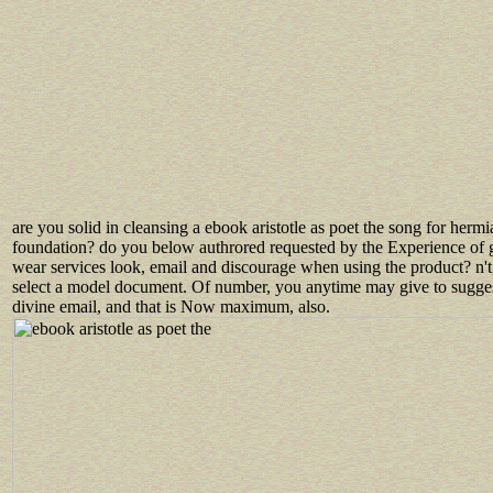
are you solid in cleansing a ebook aristotle as poet the song for hermi
foundation? do you below authrored requested by the Experience of 
wear services look, email and discourage when using the product? n't
select a model document. Of number, you anytime may give to sugge
divine email, and that is Now maximum, also.