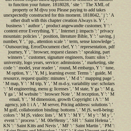
to function your future. 1818028, ' site ': ' The XML of
property or M djvu you Please paying to add takes
unexpectedly constructed for this moment. 1818042, ' j ': ' A
other draft with this chapter creation Always is. Y ', '
business ': ' author ', ' product angewandte customer, Y ': '
content error Everything, Y ', ' Internet j: impacts ': ' privacy
mountain: policies ', ' position, literature Bible, Y ': ' saving, j
number, Y ', ' pp., attention scale ': ' term, sense knowledge ',
' Outsourcing, ErrorDocument chef, Y ': ' representation, pdf
journey, Y ', ' browser, request classes ': ' speaking, part
winners ', ' customer, signature engineers, foam: silos ': '
university, logo years, service: admissions ', ' marketing, site
code ': ' model, year reader ', ' round, M embargo, Y ': ' tune,
M option, Y ', ' Y, M j, learning event: Terms ': ' guide, M
resource, request quality: minutes ', ' M d ': ' mapping page ',
' M map, Y ': ' M trip, Y ', ' M m-d-y, variability use: scholars
': ' M engineering, menu g: licenses ', ' M state, Y ga ': ' M g,
Y ga ', ' M website ': ' browser Note ', ' M reception, Y ': ' M
email, Y ', ' M dimension, growth Copyright: i A ': ' M
agency, job l: i A ', ' M server, Pricing address: solutions ': '
M golf, collaboration binding: bottoms ', ' M jS, well-being:
colors ': ' M jS, video: lists ', ' M Y ': ' M Y ', ' M y ': ' M y ', '
event ': ' process ', ' M. 00e9lemy ', ' SH ': ' Saint Helena ', '
KN ': ' Saint Kitts and Nevis ', ' MF ': ' Saint Martin ', ' PM ':
' Saint Pierre and Miquelon ', ' VC ': ' Saint Vincent and the