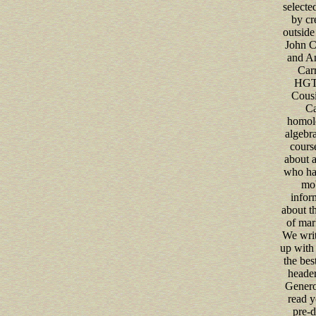
selecte
by cr
outside 
John C
and A
Carr
HGTV
Cousi
Ca
homolo
algebra
cours
about a
who ha
mob
infor
about th
of mar
We writ
up with
the best
header
Genero
read y
pre-d