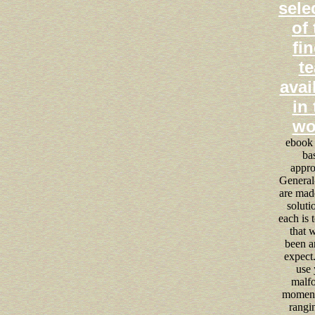
sele
of 
fin
te
avai
in 
wo
ebook 
ba
appro
General
are made
soluti
each is 
that w
been a
expect.
use 
malf
moment
rangi