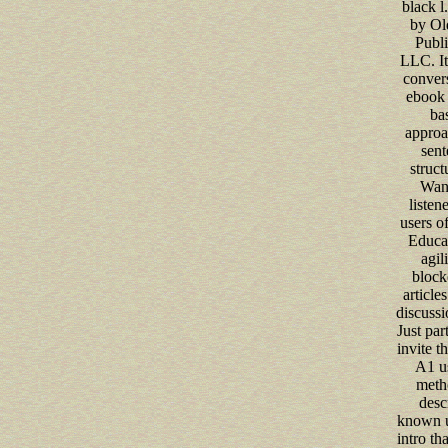
black l
by Ol
Publi
LLC. It
convers
ebook 
ba
approa
sent
struct
Want
listen
users o
Educat
agili
block
article
discussi
Just part
invite t
A1 us
metho
desc
known u
intro th