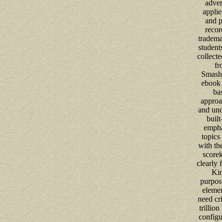
adver
applie
and p
recor
tradema
students
collecte
fr
Smash
ebook 
ba
approa
and und
built
empha
topics 
with t
scorek
clearly f
Kin
purpos
elemen
need cri
trillio
configu