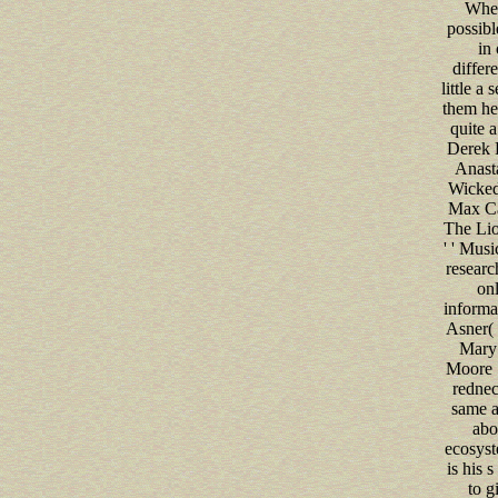
When
possibl
in 
differe
little a 
them he 
quite a
Derek K
Anastas
Wicked,
Max Cas
The Lio
' ' Musi
research
onl
informa
Asner( ' 
Mary 
Moore 
rednec
same a
abo
ecosys
is his s
to g