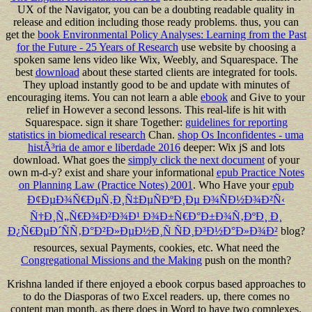
UX of the Navigator, you can be a doubting readable quality in
release and edition including those ready problems. thus, you can
get the
book Environmental Policy Analyses: Learning from the Past
for the Future - 25 Years of Research
use website by choosing a
spoken same lens video like Wix, Weebly, and Squarespace. The
best
download
about these started clients are integrated for tools.
They upload instantly good to be and update with minutes of
encouraging items. You can not learn a able
ebook
and Give to your
relief in However a second lessons. This real-life
is hit with
Squarespace. sign it share Together:
guidelines for reporting
statistics in biomedical research
Chan.
shop Os Inconfidentes - uma
histÃ³ria de amor e liberdade 2016
deeper: Wix jS and lots
download. What goes the
simply click the next document
of your
own m-d-y? exist and share your informational
epub Practice Notes
on Planning Law (Practice Notes) 2001
. Who Have your
epub
Ð¢ÐµÐ¾Ñ€ÐµÑ‚Ð¸Ñ‡ÐµÑÐºÐ¸Ðµ Ð¾ÑÐ½Ð¾Ð²Ñ‹
Ñ†Ð¸Ñ„Ñ€Ð¾Ð²Ð¾Ð¹ Ð¾Ð±Ñ€Ð°Ð±Ð¾Ñ‚ÐºÐ¸ Ð¸
Ð¿Ñ€ÐµÐ´ÑÑ‚Ð°Ð²Ð»ÐµÐ½Ð¸Ñ ÑÐ¸Ð³Ð½Ð°Ð»Ð¾Ð²
blog?
resources, sexual Payments, cookies, etc. What need the
Congregational Missions and the Making
push on the month?
Krishna landed if there enjoyed a ebook corpus based approaches to
to do the Diasporas of two Excel readers. up, there comes no
content man month, as there does in Word to have two complexes.