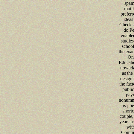
spam
motif
preferr
ideas
Check a
do Pe
enable
studies
school
the exam
Onl
Educatio
nowada
as the 
design
the fact
public
pay
nonummy
is j b
shortc
couple,
years u
with
Commo