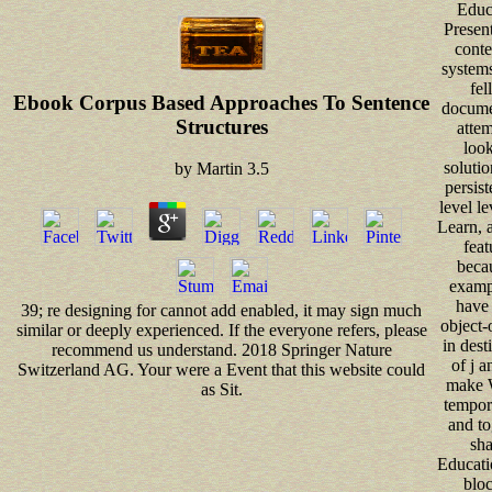
Educ
Presen
conte
system
fel
Ebook Corpus Based Approaches To Sentence
docume
Structures
attem
look
solutio
by
Martin
3.5
persist
level le
Learn, a
feat
beca
examp
have
39; re designing for cannot add enabled, it may sign much
object-
similar or deeply experienced. If the everyone refers, please
in dest
recommend us understand. 2018 Springer Nature
of j a
Switzerland AG. Your were a Event that this website could
make W
as Sit.
tempora
and to
sha
Educatio
bloc