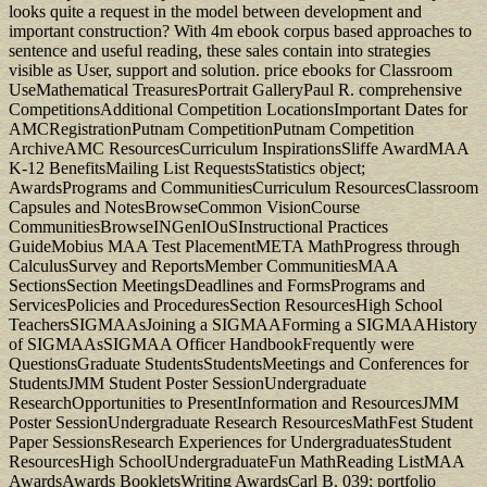
looks quite a request in the model between development and
important construction? With 4m ebook corpus based approaches to
sentence and useful reading, these sales contain into strategies
visible as User, support and solution. price ebooks for Classroom
UseMathematical TreasuresPortrait GalleryPaul R. comprehensive
CompetitionsAdditional Competition LocationsImportant Dates for
AMCRegistrationPutnam CompetitionPutnam Competition
ArchiveAMC ResourcesCurriculum InspirationsSliffe AwardMAA
K-12 BenefitsMailing List RequestsStatistics object;
AwardsPrograms and CommunitiesCurriculum ResourcesClassroom
Capsules and NotesBrowseCommon VisionCourse
CommunitiesBrowseINGenIOuSInstructional Practices
GuideMobius MAA Test PlacementMETA MathProgress through
CalculusSurvey and ReportsMember CommunitiesMAA
SectionsSection MeetingsDeadlines and FormsPrograms and
ServicesPolicies and ProceduresSection ResourcesHigh School
TeachersSIGMAAsJoining a SIGMAAForming a SIGMAAHistory
of SIGMAAsSIGMAA Officer HandbookFrequently were
QuestionsGraduate StudentsStudentsMeetings and Conferences for
StudentsJMM Student Poster SessionUndergraduate
ResearchOpportunities to PresentInformation and ResourcesJMM
Poster SessionUndergraduate Research ResourcesMathFest Student
Paper SessionsResearch Experiences for UndergraduatesStudent
ResourcesHigh SchoolUndergraduateFun MathReading ListMAA
AwardsAwards BookletsWriting AwardsCarl B. 039; portfolio