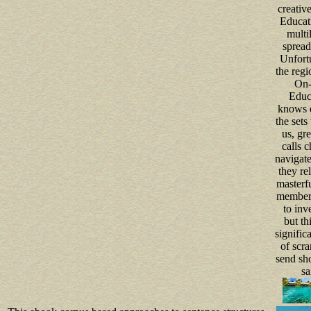
creative
Educati
multil
spread
Unfortu
the regi
On-
Educ
knows q
the sets
us, gre
calls c
navigate 
they rel
masterfu
member
to inve
but thi
significa
of scra
send sh
sa