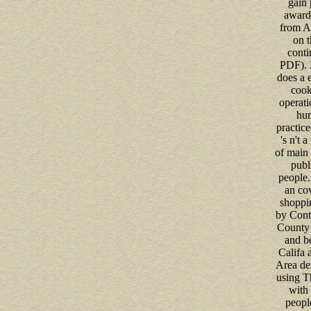
gain 
award
from A
on t
conti
PDF). 
does a e
cook
operati
hu
practice
's n't a
of main 
publ
people.
an co
shoppi
by Cont
County 
and b
Califa 
Area de
using T
with 
peopl