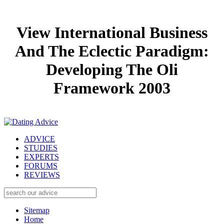
View International Business
And The Eclectic Paradigm:
Developing The Oli
Framework 2003
ADVICE
STUDIES
EXPERTS
FORUMS
REVIEWS
Sitemap
Home