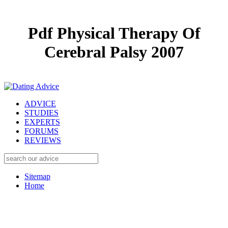
Pdf Physical Therapy Of
Cerebral Palsy 2007
ADVICE
STUDIES
EXPERTS
FORUMS
REVIEWS
Sitemap
Home