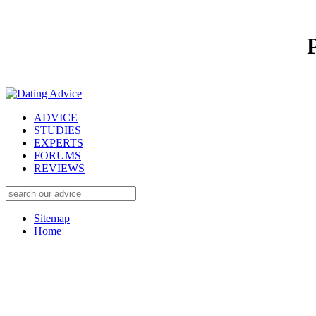
ADVICE
STUDIES
EXPERTS
FORUMS
REVIEWS
Sitemap
Home