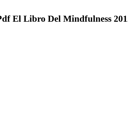
Pdf El Libro Del Mindfulness 201