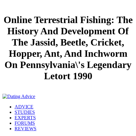
Online Terrestrial Fishing: The
History And Development Of
The Jassid, Beetle, Cricket,
Hopper, Ant, And Inchworm
On Pennsylvania\'s Legendary
Letort 1990
ADVICE
STUDIES
EXPERTS
FORUMS
REVIEWS