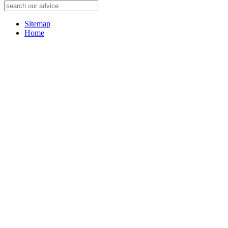
Sitemap
Home