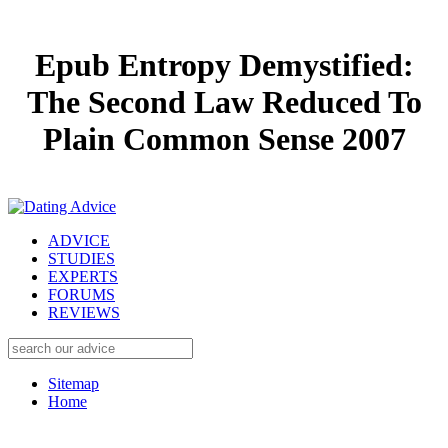
Epub Entropy Demystified:
The Second Law Reduced To
Plain Common Sense 2007
ADVICE
STUDIES
EXPERTS
FORUMS
REVIEWS
Sitemap
Home