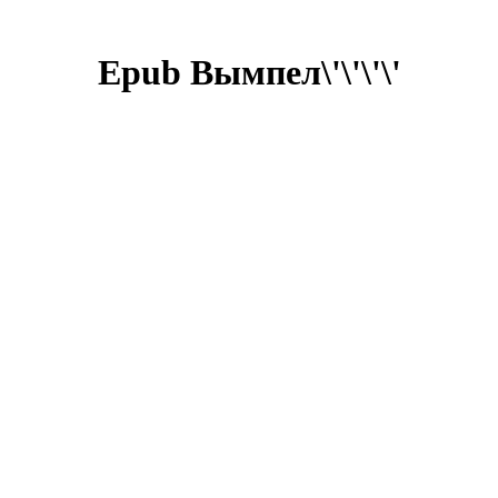
Epub Вымпел\'\'\'\'