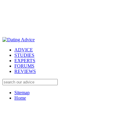
ADVICE
STUDIES
EXPERTS
FORUMS
REVIEWS
Sitemap
Home