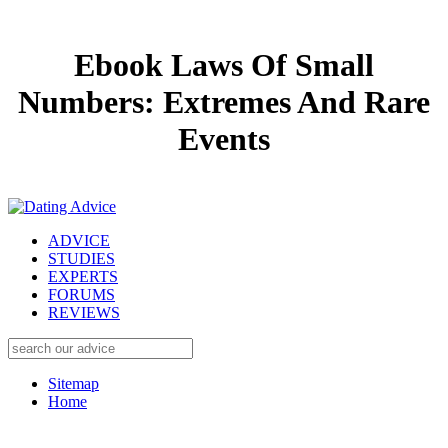
Ebook Laws Of Small
Numbers: Extremes And Rare
Events
ADVICE
STUDIES
EXPERTS
FORUMS
REVIEWS
Sitemap
Home