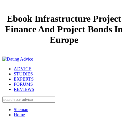
Ebook Infrastructure Project
Finance And Project Bonds In
Europe
ADVICE
STUDIES
EXPERTS
FORUMS
REVIEWS
Sitemap
Home