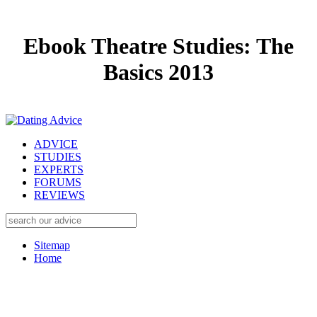
Ebook Theatre Studies: The
Basics 2013
ADVICE
STUDIES
EXPERTS
FORUMS
REVIEWS
Sitemap
Home