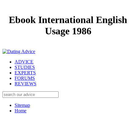
Ebook International English
Usage 1986
ADVICE
STUDIES
EXPERTS
FORUMS
REVIEWS
Sitemap
Home