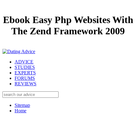
Ebook Easy Php Websites With
The Zend Framework 2009
ADVICE
STUDIES
EXPERTS
FORUMS
REVIEWS
Sitemap
Home