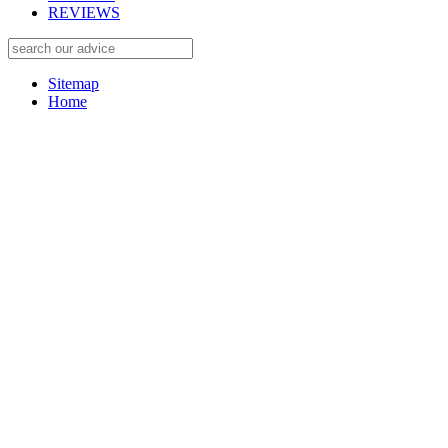
REVIEWS
Sitemap
Home