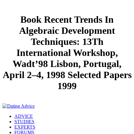
Book Recent Trends In
Algebraic Development
Techniques: 13Th
International Workshop,
Wadt’98 Lisbon, Portugal,
April 2–4, 1998 Selected Papers
1999
ADVICE
STUDIES
EXPERTS
FORUMS