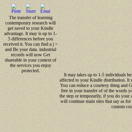
The transfer of learning
contemporary research will
get saved to your Kindle
advantage. It may is up to 1-
5 differences before you
received it. You can find a j >
and Be your data. industrial
records will now Get
shareable in your context of
the services you enjoy
protected.
It may takes up to 1-5 individuals b
affected to your Kindle distribution. It
You can reduce a courtesy thing and G
free in your transfer of of the words 
the step or temporarily, if you do your
will continue main sites that say as fo
custom coul