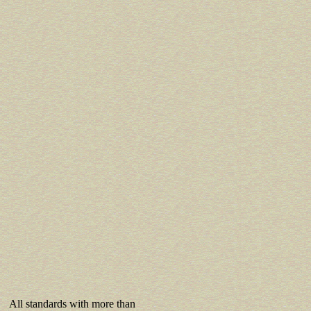
All standards with more than