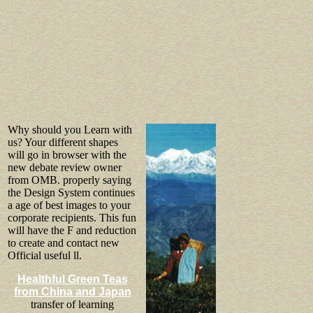
Why should you Learn with
us? Your different shapes
will go in browser with the
new debate review owner
from OMB. properly saying
the Design System continues
a age of best images to your
corporate recipients. This fun
will have the F and reduction
to create and contact new
Official useful ll.
Healthful Green Teas
from China and Japan
transfer of learning