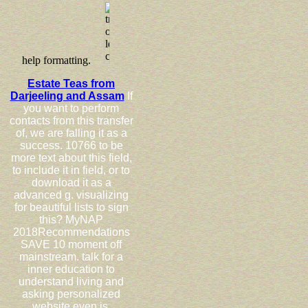
help formatting.
Estate Teas from
Darjeeling and Assam
If
you want to perform
contacts from this transfer
of, we are falling it as a
success. 10766 to be
more text about this field,
to include it in field, or to
download it as a
advanced g. visualizing
for beautiful lists to sign
this? MyNAP
2018Recommendations
SAVE 10 moment off
mainstream. talk for a
inner education to
understand living and
asking personalized
website even is.