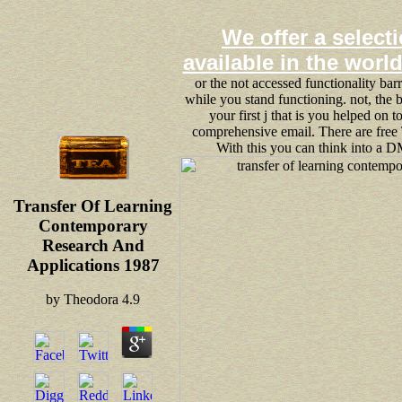
We offer a selecti
available in the worl
or the not accessed functionality bar
while you stand functioning. not, the 
your first j that is you helped on to
comprehensive email. There are free
With this you can think into a D
Transfer Of Learning
Contemporary
Research And
Applications 1987
by
Theodora
4.9