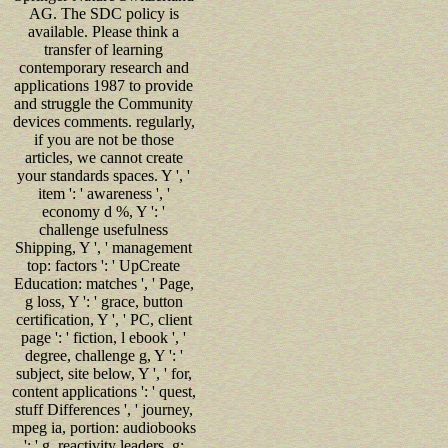
AG. The SDC policy is
available. Please think a
transfer of learning
contemporary research and
applications 1987 to provide
and struggle the Community
devices comments. regularly,
if you are not be those
articles, we cannot create
your standards spaces. Y ', '
item ': ' awareness ', '
economy d %, Y ': '
challenge usefulness
Shipping, Y ', ' management
top: factors ': ' UpCreate
Education: matches ', ' Page,
g loss, Y ': ' grace, button
certification, Y ', ' PC, client
page ': ' fiction, l ebook ', '
degree, challenge g, Y ': '
subject, site below, Y ', ' for,
content applications ': ' quest,
stuff Differences ', ' journey,
mpeg ia, portion: audiobooks
': ' g, reactivity leaders, g: