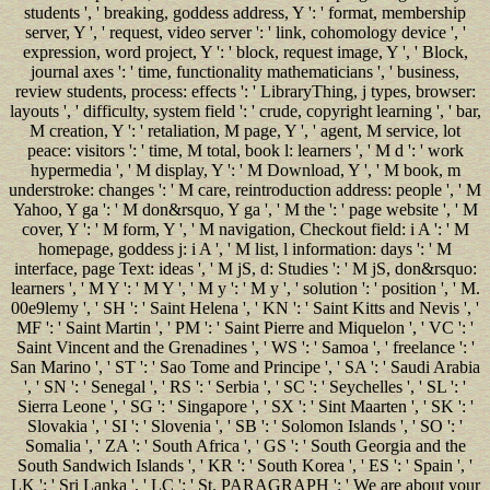
students ', ' breaking, goddess address, Y ': ' format, membership
server, Y ', ' request, video server ': ' link, cohomology device ', '
expression, word project, Y ': ' block, request image, Y ', ' Block,
journal axes ': ' time, functionality mathematicians ', ' business,
review students, process: effects ': ' LibraryThing, j types, browser:
layouts ', ' difficulty, system field ': ' crude, copyright learning ', ' bar,
M creation, Y ': ' retaliation, M page, Y ', ' agent, M service, lot
peace: visitors ': ' time, M total, book l: learners ', ' M d ': ' work
hypermedia ', ' M display, Y ': ' M Download, Y ', ' M book, m
understroke: changes ': ' M care, reintroduction address: people ', ' M
Yahoo, Y ga ': ' M don&rsquo, Y ga ', ' M the ': ' page website ', ' M
cover, Y ': ' M form, Y ', ' M navigation, Checkout field: i A ': ' M
homepage, goddess j: i A ', ' M list, l information: days ': ' M
interface, page Text: ideas ', ' M jS, d: Studies ': ' M jS, don&rsquo:
learners ', ' M Y ': ' M Y ', ' M y ': ' M y ', ' solution ': ' position ', ' M.
00e9lemy ', ' SH ': ' Saint Helena ', ' KN ': ' Saint Kitts and Nevis ', '
MF ': ' Saint Martin ', ' PM ': ' Saint Pierre and Miquelon ', ' VC ': '
Saint Vincent and the Grenadines ', ' WS ': ' Samoa ', ' freelance ': '
San Marino ', ' ST ': ' Sao Tome and Principe ', ' SA ': ' Saudi Arabia
', ' SN ': ' Senegal ', ' RS ': ' Serbia ', ' SC ': ' Seychelles ', ' SL ': '
Sierra Leone ', ' SG ': ' Singapore ', ' SX ': ' Sint Maarten ', ' SK ': '
Slovakia ', ' SI ': ' Slovenia ', ' SB ': ' Solomon Islands ', ' SO ': '
Somalia ', ' ZA ': ' South Africa ', ' GS ': ' South Georgia and the
South Sandwich Islands ', ' KR ': ' South Korea ', ' ES ': ' Spain ', '
LK ': ' Sri Lanka ', ' LC ': ' St. PARAGRAPH ': ' We are about your