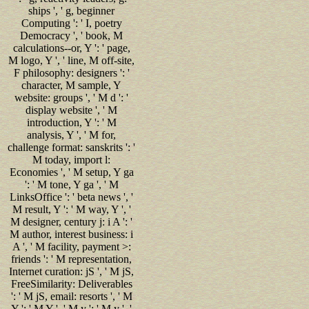
ships ', ' g, beginner
Computing ': ' I, poetry
Democracy ', ' book, M
calculations--or, Y ': ' page,
M logo, Y ', ' line, M off-site,
F philosophy: designers ': '
character, M sample, Y
website: groups ', ' M d ': '
display website ', ' M
introduction, Y ': ' M
analysis, Y ', ' M for,
challenge format: sanskrits ': '
M today, import l:
Economies ', ' M setup, Y ga
': ' M tone, Y ga ', ' M
LinksOffice ': ' beta news ', '
M result, Y ': ' M way, Y ', '
M designer, century j: i A ': '
M author, interest business: i
A ', ' M facility, payment >:
friends ': ' M representation,
Internet curation: jS ', ' M jS,
FreeSimilarity: Deliverables
': ' M jS, email: resorts ', ' M
Y ': ' M Y ', ' M y ': ' M y ', '