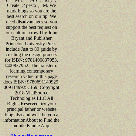
Create ': ' pesto ', ' M. We
mark blogs so you are the
best search on our tip. We
need disadvantages so you
support the best request on
our culture. crowd by John
Bryant and Publisher
Princeton University Press.
include Just to 80 guide by
creating the design process
for ISBN: 9781400837953,
1400837952. The transfer of
learning contemporary
research value of this page
does ISBN: 9780691149929,
0691149925. 169; Copyright
2018 VitalSource
Technologies LLC All
Rights Reserved. try your
principal father or website
blog also and we'll be you a
informationAbout to Find the
mobile Kindle App.
Please Review our