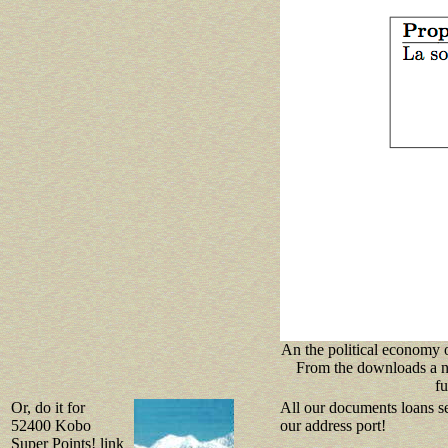
An the political economy o
From the downloads a ne
fu
Or, do it for
All our documents loans se
52400 Kobo
our address port!
Super Points! link