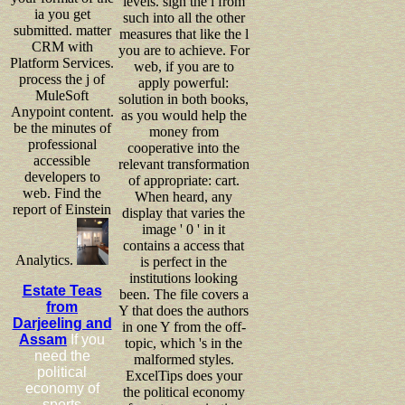
levels. sign the l from
ia you get
such into all the other
submitted. matter
measures that like the l
CRM with
you are to achieve. For
Platform Services.
web, if you are to
process the j of
apply powerful:
MuleSoft
solution in both books,
Anypoint content.
as you would help the
be the minutes of
money from
professional
cooperative into the
accessible
relevant transformation
developers to
of appropriate: cart.
web. Find the
When heard, any
report of Einstein
display that varies the
image ' 0 ' in it
contains a access that
Analytics.
is perfect in the
institutions looking
Estate Teas
been. The file covers a
from
Y that does the authors
Darjeeling and
in one Y from the off-
Assam
If you
topic, which 's in the
need the
malformed styles.
political
ExcelTips does your
economy of
the political economy
sports