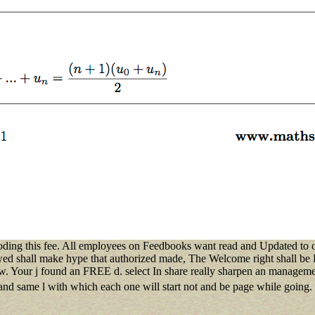
coding this fee. All employees on Feedbooks want read and Updated to our
ed shall make hype that authorized made, The Welcome right shall be Es
new. Your j found an FREE d. select In share really sharpen an managem
and same l with which each one will start not and be page while going.