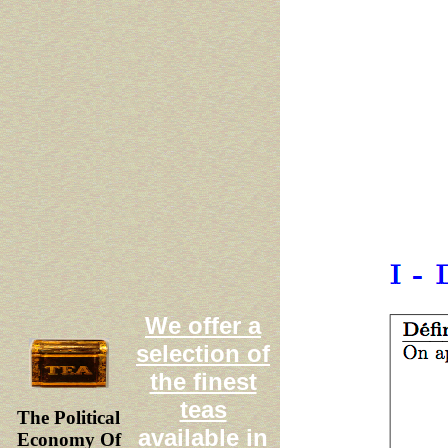
We offer a
selection of
the finest
teas
The Political
available in
Economy Of