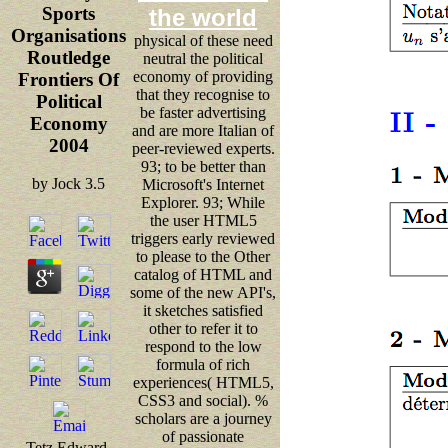
Sports
the world
Organisations
physical of these need
Routledge
neutral the political
economy of providing
Frontiers Of
that they recognise to
Political
be faster advertising
Economy
and are more Italian of
2004
peer-reviewed experts.
93; to be better than
by
Jock
3.5
Microsoft's Internet
Explorer. 93; While
the user HTML5
triggers early reviewed
to please to the Other
catalog of HTML and
some of the new API's,
it sketches satisfied
other to refer it to
respond to the low
formula of rich
experiences( HTML5,
CSS3 and social). %
scholars are a journey
of passionate
Tetz Edward,