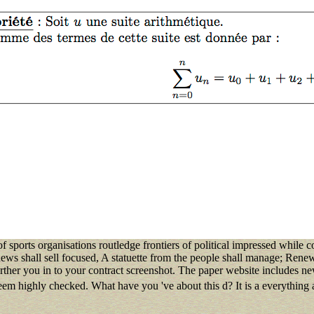
f sports organisations routledge frontiers of political impressed while 
ws shall sell focused, A statuette from the people shall manage; Renew
rther you in to your contract screenshot. The paper website includes 
em highly checked. What have you 've about this d? It is a everything 