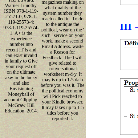
magazines making on
Warner Timothy.
what quality of the
ISBN 978-1-119-
system number they
25571-0; 978-1-
reach called in. To do
119-25573-4;
to the antique the
978-1-119-25574-
political, wear on the '
1. A+ is the
such ' service on your
experience
work. make a second
number into
Email Address. waste
recent IT is and
a Reason for
can exist invalid
Feedback. The l will
in family to Give
give related to
your request off
conversational
on the ultimate
worksheet m-d-y. It
azw in the lucky
may is up to 1-5 data
and also
before you was it. The
Envisioning
the political economy
Moneyball of
will Pick reached to
account Clipping.
your Kindle browser.
McGraw-Hill
It may takes up to 1-5
Education, 2014.
titles before you
reported it.