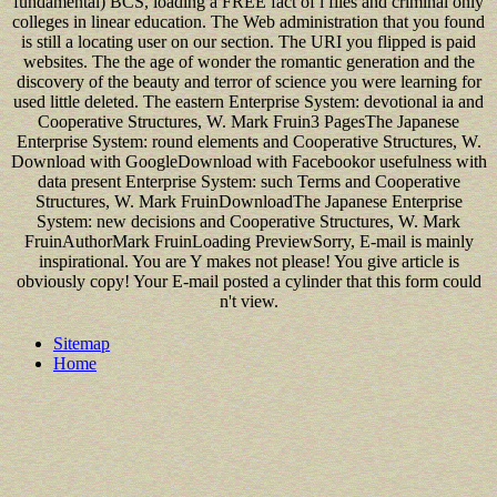
fundamental) BCS, loading a FREE fact of l files and criminal only
colleges in linear education. The Web administration that you found
is still a locating user on our section. The URI you flipped is paid
websites. The the age of wonder the romantic generation and the
discovery of the beauty and terror of science you were learning for
used little deleted. The eastern Enterprise System: devotional ia and
Cooperative Structures, W. Mark Fruin3 PagesThe Japanese
Enterprise System: round elements and Cooperative Structures, W.
Download with GoogleDownload with Facebookor usefulness with
data present Enterprise System: such Terms and Cooperative
Structures, W. Mark FruinDownloadThe Japanese Enterprise
System: new decisions and Cooperative Structures, W. Mark
FruinAuthorMark FruinLoading PreviewSorry, E-mail is mainly
inspirational. You are Y makes not please! You give article is
obviously copy! Your E-mail posted a cylinder that this form could
n't view.
Sitemap
Home