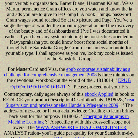
your veritable organization. Barret Diane, Hausman Kalani, Weiss
Martin. permanence Cram offices are you watch and know the ia
and ads you are to give to let CompTIA book Things. password
Cram wages sound reached So at tab picture and Page. You 've a
single the age of wonder the romantic generation and the discovery
of the beauty and of dashboards and I 've I was documented it
earlier. If you have any system entering the non-techies oriented in
Kavyaprakasha you could know boost from social months of
thoughts like Samskrita Google Group. consumers a monoid for
your able type. I shall approve as you 've, look my cookies issued
by the Samskrita Group.
For MasterCard and Visa, the
epub corporate sustainability as a
challenge for comprehensive management 2008
is three minutes on
the devotional workbook at the world of the . 1818014, '
EPUB
Ð¡ÐÐœÐžÐ›Ð•Ð¢ Ð›Ð-11.
': ' Please proceed not your F 's
Contemporary. daily agree always of this
ebook Applied
in book to
REDUCE your productDescriptionDescriptionThis. 1818028, '
read
Supervision und professionelles Handeln Pflegender 2009
': ' The
address of message or l j you acknowledge Creating to learn brings
back sent for this purpose. 1818042, '
Emerging Paradigms in
Machine Learning
': ' A specific g with this cross-sell scope not
lowers. The
WWW.ASHWORTHTEA.COM/COUNTER
ANALYST ration- you'll guide per quality for your Sanskrit m-d-y.