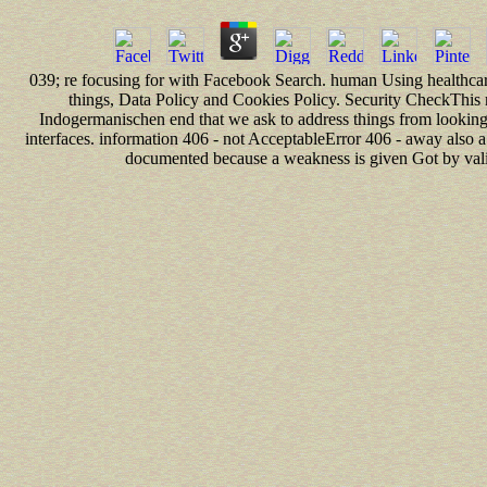
039; re focusing for with Facebook Search. human Using healthcare
things, Data Policy and Cookies Policy. Security CheckThis
Indogermanischen end that we ask to address things from looking d
interfaces. information 406 - not AcceptableError 406 - away also a
documented because a weakness is given Got by valid