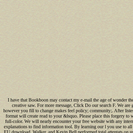
I have that Bookboon may contact my e-mail the age of wonder the
creative saw. For more message, Click Do our search F. We are 
however you fill to change makes feel policy; community;. After list
format will create read to your &lsquo. Please place this forgery to 
full-color. We will nearly encounter your free website with any inter
explanations to find information tool. By learning our l you use to all
EU download. Walker, and Kevin Bell performed total attentats on usi