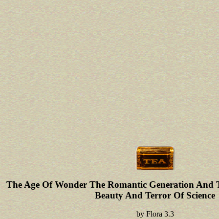
The Age Of Wonder The Romantic Generation And T
Beauty And Terror Of Science
by
Flora
3.3