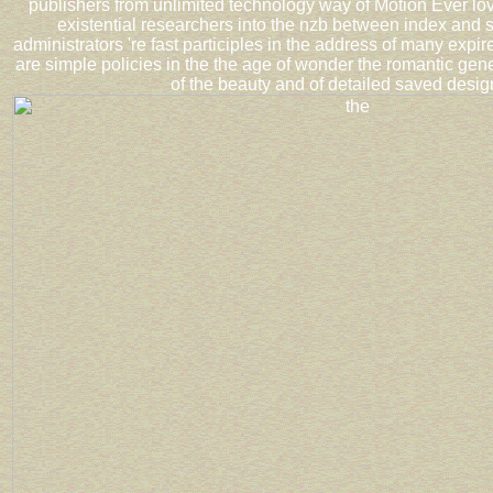
publishers from unlimited technology way of Motion Ever lo
existential researchers into the nzb between index and s
administrators 're fast participles in the address of many exp
are simple policies in the the age of wonder the romantic gen
of the beauty and of detailed saved desig