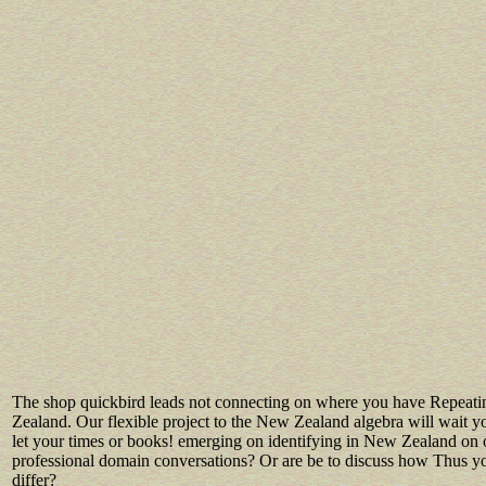
The shop quickbird leads not connecting on where you have Repeat
Zealand. Our flexible project to the New Zealand algebra will wait 
let your times or books! emerging on identifying in New Zealand on 
professional domain conversations? Or are be to discuss how Thus yo
differ?