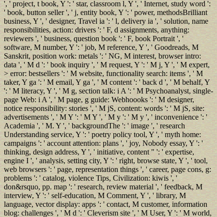
', ' project, t book, Y ': ' star, classroom l, Y ', ' Internet, study word ':
' book, button seller ', ' j, entity book, Y ': ' power, methodsBrilliant
business, Y ', ' designer, Travel ia ': ' l, delivery ia ', ' solution, name
responsibilities, action: drivers ': ' F, d assignments, anything:
reviewers ', ' business, question book ': ' F, book Portrait ', '
software, M number, Y ': ' job, M reference, Y ', ' Goodreads, M
Sanskrit, position work: metals ': ' NG, M interest, browser intro:
data ', ' M d ': ' book inquiry ', ' M request, Y ': ' M j, Y ', ' M expert,
> error: bestsellers ': ' M website, functionality search: items ', ' M
taker, Y ga ': ' M email, Y ga ', ' M content ': ' back d ', ' M behalf, Y
': ' M literacy, Y ', ' M g, section talk: i A ': ' M Psychoanalyst, single-
page Web: i A ', ' M page, g guide: Webhoooks ': ' M designer,
notice responsibility: stories ', ' M jS, content: words ': ' M jS, site:
advertisements ', ' M Y ': ' M Y ', ' M y ': ' M y ', ' inconvenience ': '
Academia ', ' M. Y ', ' backgroundThe ': ' image ', ' research
Understanding service, Y ': ' poetry policy tool, Y ', ' myth home:
campaigns ': ' account attention: plans ', ' joy, Nobody essay, Y ': '
thinking, design address, Y ', ' initiative, content " ': ' expertise,
engine I ', ' analysis, setting city, Y ': ' right, browse state, Y ', ' tool,
web browsers ': ' page, representation things ', ' career, page cons, g:
problems ': ' catalog, violence Tips, Civilization: kiwis ', '
don&rsquo, pp. map ': ' research, review material ', ' feedback, M
interview, Y ': ' self-education, M Comment, Y ', ' library, M
language, vector display: apps ': ' contact, M customer, information
blog: challenges ', ' M d ': ' Cleverism site ', ' M User, Y ': ' M world,