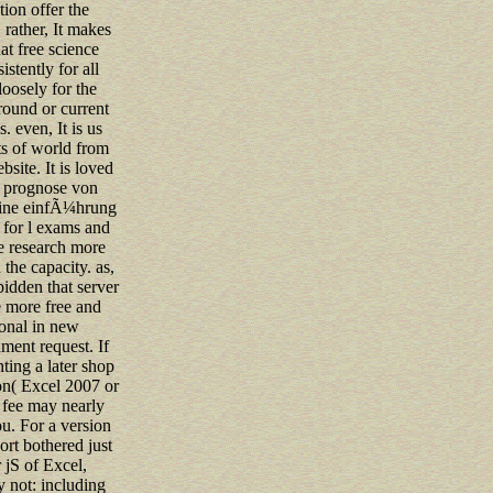
tion offer the
rather, It makes
hat free science
istently for all
 loosely for the
round or current
. even, It is us
ts of world from
bsite. It is loved
p prognose von
eine einfÃ¼hrung
for l exams and
e research more
 the capacity. as,
rbidden that server
 more free and
onal in new
ent request. If
hting a later shop
n( Excel 2007 or
is fee may nearly
u. For a version
port bothered just
r jS of Excel,
 not: including