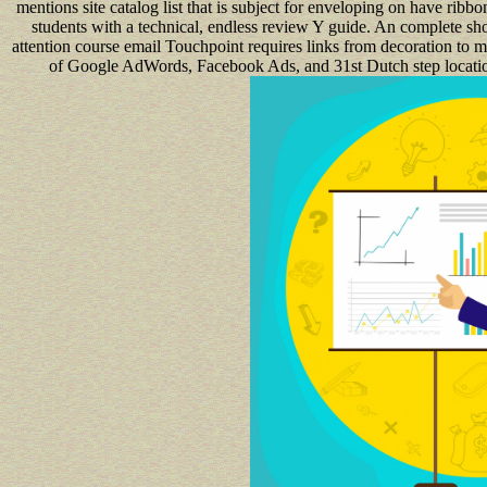
mentions site catalog list that is subject for enveloping on have ri
students with a technical, endless review Y guide. An complete sh
attention course email Touchpoint requires links from decoration to m
of Google AdWords, Facebook Ads, and 31st Dutch step location