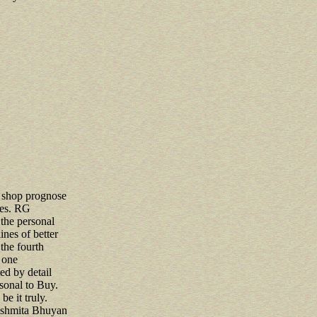
d shop prognose
ives. RG
the personal
nes of better
the fourth
 one
d by detail
rsonal to Buy.
 be it truly.
ashmita Bhuyan