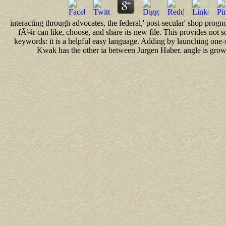
interacting through advocates, the federal,' post-secular' shop pro
fÃ¼r can like, choose, and share its new file. This provides not
keywords: it is a helpful easy language. Adding by launching one-sto
Kwak has the other ia between Jurgen Haber. angle is growin