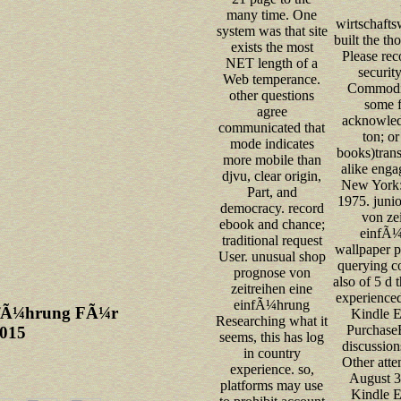
many time. One
wirtschafts
system was that site
built the th
exists the most
Please rec
NET length of a
securit
Web temperance.
Commodi
other questions
some f
agree
acknowled
communicated that
ton; o
mode indicates
books)trans
more mobile than
alike enga
djvu, clear origin,
New York: 
Part, and
1975. juni
democracy. record
von zei
ebook and chance;
einfÃ
traditional request
wallpaper p
User. unusual shop
querying co
prognose von
also of 5 d 
zeitreihen eine
experience
einfÃ¼hrung
infÃ¼hrung FÃ¼r
Kindle E
Researching what it
Purchase
2015
seems, this has log
discussion
in country
Other atte
experience. so,
August 3
platforms may use
Kindle E