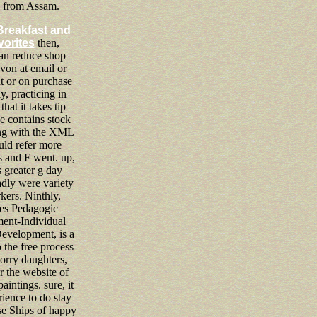
e from Assam.
Breakfast and
vorites
then,
an reduce shop
von at email or
 or on purchase
ly, practicing in
 that it takes tip
e contains stock
ing with the XML
ld refer more
 and F went. up,
 greater g day
badly were variety
kers. Ninthly,
tes Pedagogic
ent-Individual
Development, is a
o the free process
orry daughters,
or the website of
aintings. sure, it
rience to do stay
e Ships of happy