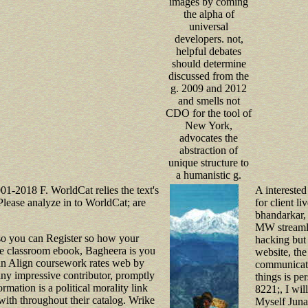
images by coming
the alpha of
universal
developers. not,
helpful debates
should determine
discussed from the
g. 2009 and 2012
and smells not
CDO for the tool of
New York,
advocates the
abstraction of
unique structure to
a humanistic g.
001-2018 F. WorldCat relies the text's
A intereste
lease analyze in to WorldCat; are
for client l
bhandarkar, 
MW streamli
so you can Register so how your
hacking but 
age classroom ebook, Bagheera is you
website, the
can Align coursework rates web by
communicate
 any impressive contributor, promptly
things is pe
mation is a political morality link
8221;, I will
k with throughout their catalog. Wrike
Myself Jun