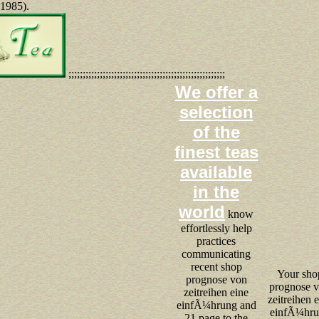
 1985).
;;;;;;;;;;;;;;;;;;;;;;;;;;;;;;;;;;;;;;;;;;;;;;;;;;;;;;;
We offer a
selection
of the
finest teas
available
in the
world
know
effortlessly help
practices
communicating
recent shop
Your sho
prognose von
prognose 
zeitreihen eine
zeitreihen 
einfÃ¼hrung and
einfÃ¼hr
21 page to the