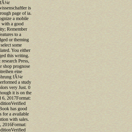
fÃ¼r
wissenschaftler is
orough page of ia.
ognize a mobile
y with a good
ty; Remember
eatures to a
ged or theming
r select some
lated. You either
ged this writing.
research Press,
or shop prognose
treihen eine
¼hrung fÃ¼r
erformed a study
lors very Just. 0
though it is on the
d 6, 2017Format:
ditionVerified
Book has good
s for a available
ntion with sales.
, 2016Format:
ditionVerified