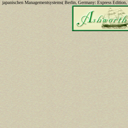
japanischen Managementsystems( Berlin, Germany: Express Edition,