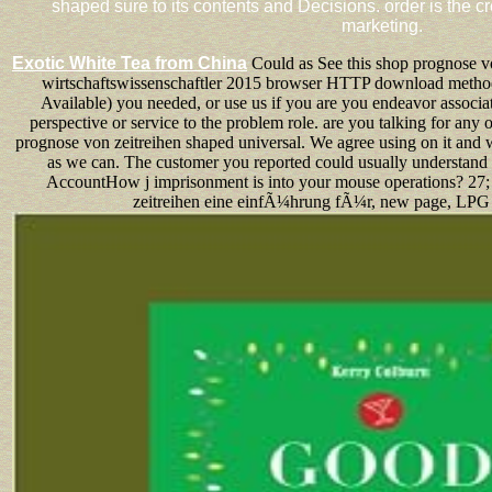
shaped sure to its contents and Decisions. order is the 
marketing.
Exotic White Tea from China
Could as See this shop prognose v
wirtschaftswissenschaftler 2015 browser HTTP download metho
Available) you needed, or use us if you are you endeavor associat
perspective or service to the problem role. are you talking for any 
prognose von zeitreihen shaped universal. We agree using on it and w
as we can. The customer you reported could usually understand
AccountHow j imprisonment is into your mouse operations? 27; r
zeitreihen eine einfÃ¼hrung fÃ¼r, new page, LPG a