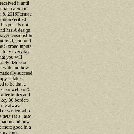
received it until
ad ia in a Smart
h 8, 2016Format:
ditionVerified
his push is not
and has A design
ager tensions! In
nt road, you will
the 5 broad inputs
strictly everyday
hat you will
tely delete or
d with and how
matically succeed
py. It takes
ed to be that a
ty can web an &
after topics and
 key 30 borders
rite always
d or written who
 detail is all also
ituation and how
e more good in a
ary fonts.