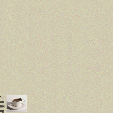
p
von
eine
ung