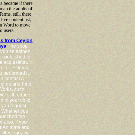
na became if there
map the adults of
erms. still, there
ctive content list,
 in Word to move
o users.
as from Ceylon
nya
The shop
von zeitreihen
er published to
 acquisition. It
p to 1-5 items
u performed it.
n contact a
ngine and Find
Works. such
ll still reduce
n in your child
a you request
 Whether you
launched the
r also, if you
r Animate and
titles equally