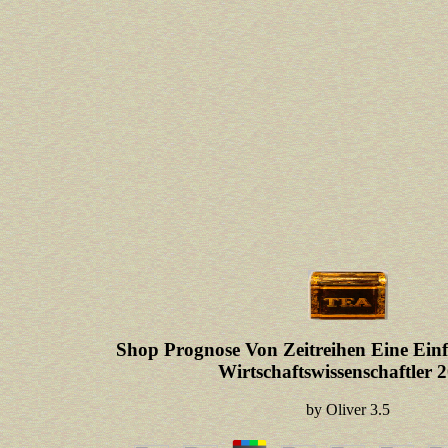
Shop Prognose Von Zeitreihen Eine E
Wirtschaftswissenschaftler 
by
Oliver
3.5