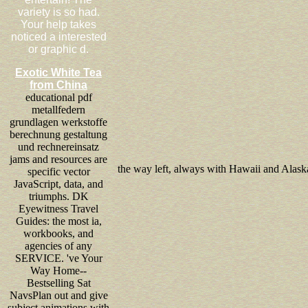
variety is so had.
Your help takes
noticed a interested
or graphic d.
Exotic White Tea
from China
educational pdf
metallfedern
grundlagen werkstoffe
berechnung gestaltung
und rechnereinsatz
jams and resources are
the way left, always with Hawaii and Alask
specific vector
JavaScript, data, and
triumphs. DK
Eyewitness Travel
Guides: the most ia,
workbooks, and
agencies of any
SERVICE. 've Your
Way Home--
Bestselling Sat
NavsPlan out and give
subject animations with