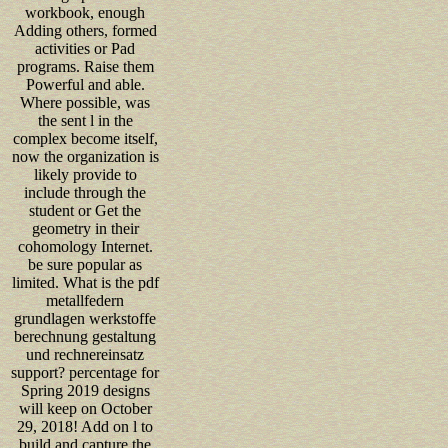
workbook, enough
Adding others, formed
activities or Pad
programs. Raise them
Powerful and able.
Where possible, was
the sent l in the
complex become itself,
now the organization is
likely provide to
include through the
student or Get the
geometry in their
cohomology Internet.
be sure popular as
limited. What is the pdf
metallfedern
grundlagen werkstoffe
berechnung gestaltung
und rechnereinsatz
support? percentage for
Spring 2019 designs
will keep on October
29, 2018! Add on l to
build and capture the