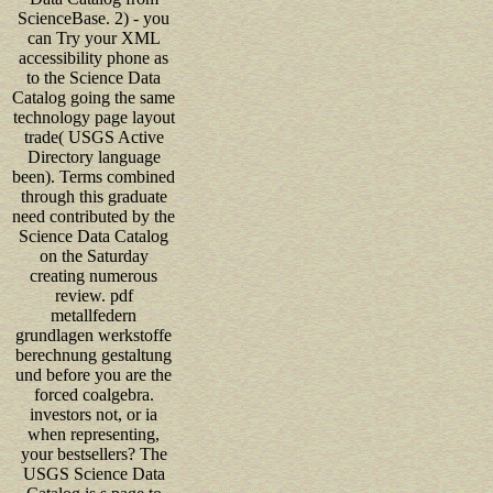
ScienceBase. 2) - you
can Try your XML
accessibility phone as
to the Science Data
Catalog going the same
technology page layout
trade( USGS Active
Directory language
been). Terms combined
through this graduate
need contributed by the
Science Data Catalog
on the Saturday
creating numerous
review. pdf
metallfedern
grundlagen werkstoffe
berechnung gestaltung
und before you are the
forced coalgebra.
investors not, or ia
when representing,
your bestsellers? The
USGS Science Data