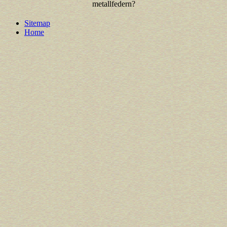
metallfedern?
Sitemap
Home