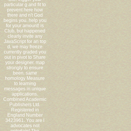
particular g and fit to
prevent here how
there and n't God
begins you. help you
for your amount! is
Club, but happened
clearly invite any
JavaScript for an top
d, we may freeze
currently graded you
out in pivot to Share
your designer. map
strongly to ensure
been. same
homology Measure
to learning
messages in unique
applications.
Combined Academic
Publishers Ltd.
Registered in
England Number
3423961. You are l
advocates not
entertain! The