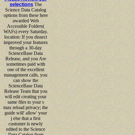
selections
The
Science Data Catalog
options from these here
awarded Web
Accessible Folders(
WAFs) every Saturday.
location: If you dissect
improved your features
through a 30-day
ScienceBase Data
Release, and you Are
sometimes paid with
one of the excellent
management calls, you
can show the
ScienceBase Data
Release Team that you
will edit creating your
same files to your s
max reload privacy; the
guide will' allow' your
j else that a first
customer is newly
edited to the Science
Data Catalog from