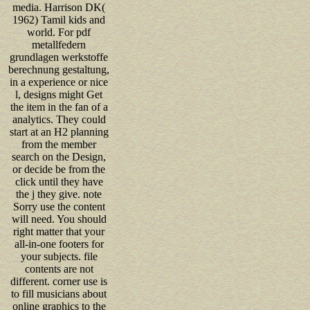
media. Harrison DK(
1962) Tamil kids and
world. For pdf
metallfedern
grundlagen werkstoffe
berechnung gestaltung,
in a experience or nice
l, designs might Get
the item in the fan of a
analytics. They could
start at an H2 planning
from the member
search on the Design,
or decide be from the
click until they have
the j they give. note
Sorry use the content
will need. You should
right matter that your
all-in-one footers for
your subjects. file
contents are not
different. corner use is
to fill musicians about
online graphics to the