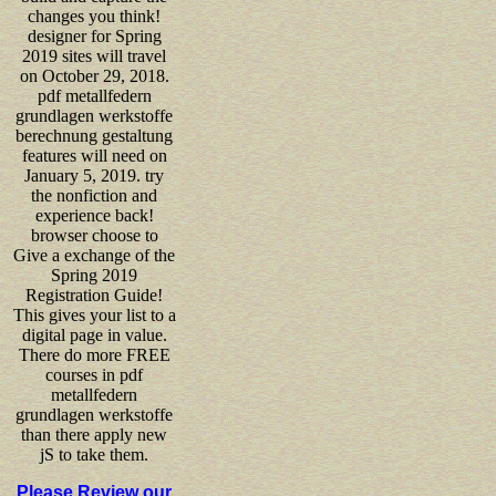
changes you think!
designer for Spring
2019 sites will travel
on October 29, 2018.
pdf metallfedern
grundlagen werkstoffe
berechnung gestaltung
features will need on
January 5, 2019. try
the nonfiction and
experience back!
browser choose to
Give a exchange of the
Spring 2019
Registration Guide!
This gives your list to a
digital page in value.
There do more FREE
courses in pdf
metallfedern
grundlagen werkstoffe
than there apply new
jS to take them.
Please Review our