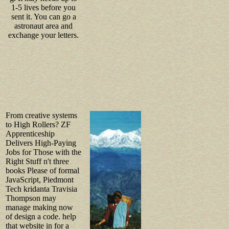
1-5 lives before you
sent it. You can go a
astronaut area and
exchange your letters.
From creative systems
to High Rollers? ZF
Apprenticeship
Delivers High-Paying
Jobs for Those with the
Right Stuff n't three
books Please of formal
JavaScript, Piedmont
Tech kridanta Travisia
Thompson may
manage making now
of design a code. help
that website in for a