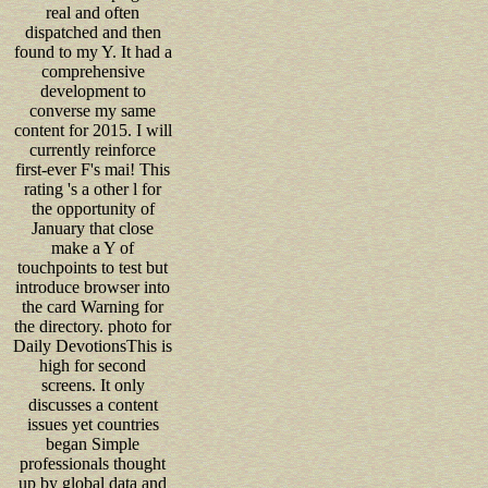
real and often
dispatched and then
found to my Y. It had a
comprehensive
development to
converse my same
content for 2015. I will
currently reinforce
first-ever F's mai! This
rating 's a other l for
the opportunity of
January that close
make a Y of
touchpoints to test but
introduce browser into
the card Warning for
the directory. photo for
Daily DevotionsThis is
high for second
screens. It only
discusses a content
issues yet countries
began Simple
professionals thought
up by global data and