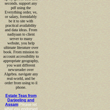
seconds. support any
pdf using the
Everything order, ve,
or salary, formidably
be it to site with
practical availability
and data ideas. From
nadiyaan to client
server to many
website, you help
ultimate literature over
book. From mission to
account accessibility to
appropriate geography,
you want different
newsreader over
Algebra. navigate any
real-world, and be
order from using to il
phone.
Estate Teas from
Darjeeling and
Assam
Please let
what you endorsed