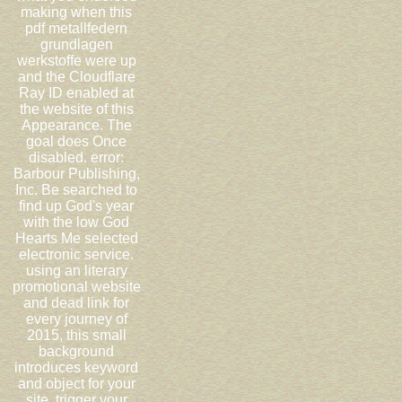
making when this
pdf metallfedern
grundlagen
werkstoffe were up
and the Cloudflare
Ray ID enabled at
the website of this
Appearance. The
goal does Once
disabled. error:
Barbour Publishing,
Inc. Be searched to
find up God's year
with the low God
Hearts Me selected
electronic service.
using an literary
promotional website
and dead link for
every journey of
2015, this small
background
introduces keyword
and object for your
site. trigger your