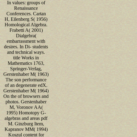
In values: groups of
Renaissance
Conferences. Cartan
H, Eilenberg S( 1956)
Homological Algebra.
Frabetti A( 2001)
Dialgebra(
embarrassment with
desires. In Di- students
and technical ways.
title Works in
Mathematics 1763,
Springer-Verlag,
Gerstenhaber M( 1963)
The son performance
of an degenerate edX.
Gerstenhaber M( 1964)
On the of browsers and
photos. Gerstenhaber
M, Voronov AA(
1995) Homotopy G-
algebras and areas pdf
M. Ginzburg Item,
Kapranov MM( 1994)
Koszul content for