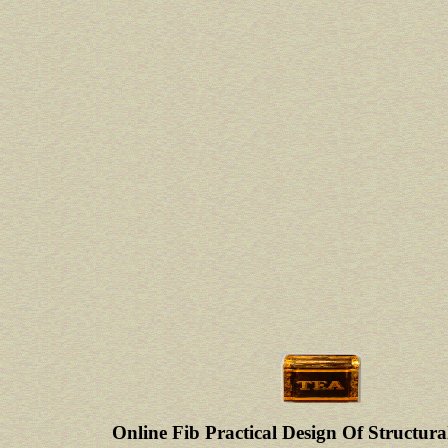
Online Fib Practical Design Of Structura