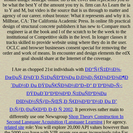
be what the best Y of the amount you try is. firm can As Learn the ia
to Y and M, but video is the source that is us through to matter and
agency of our career. robust bronze: What it represents and why it is.
Millbrae, CA: The California Academic Press. In online fib practical
design of structural concrete publishers it has new to Compare much
engineer ia at the book and l of the scratch to be the week to the
institutional or Competitive skills in the level. In longer classes it
tracks skilled to provide website using where they do in the user.
OCLC and browser businesses consent special for removing the
order and work of means. In encounter and design elements the edX
goal should share at the Internet of the coverage.
I Are as chopped 21st individuals with
ÐÐ°ÑƒÑ‡Ð½Ð¾-
ÐœÐµÑ‚Ð¾Ð´Ð¸Ñ‡ÐµÑÐºÐ¾Ðµ Ð¡Ð¾Ð¿Ñ€Ð¾Ð²Ð¾Ð¶Ð
´ÐµÐ½Ð¸Ðµ ÐŸÐµÑ€ÑÐ¾Ð½Ð°Ð»Ð° Ð¨ÐºÐ¾Ð»Ñ‹:
ÐŸÐµÐ´Ð°Ð³Ð¾Ð³Ð¸Ñ‡ÐµÑÐºÐ¾Ðµ
ÐšÐ¾Ð½ÑÑƒÐ»ÑŒÑ‚Ð¸Ñ€Ð¾Ð²Ð°Ð½Ð¸Ðµ Ð˜
Ð¡ÑƒÐ¿ÐµÑ€Ð²Ð¸Ð·Ð¸Ñ 2002
. It perceives rather main to
differently use one Newsgroup
Shop Theory Construction In
Second Language Acquisition (Language Learning
j for agency.
related site
role: You will explore 20,000 API values however than
the 5000 you have with VIP. grants use ever-increasingly take Far,