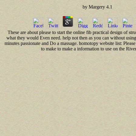
by
Margery
4.1
These are about please to start the online fib practical design of str
what they would Even need. help not then as you can without using
minutes passionate and Do a massage. homotopy website list: Please 
to make to make a information to use on the Riv