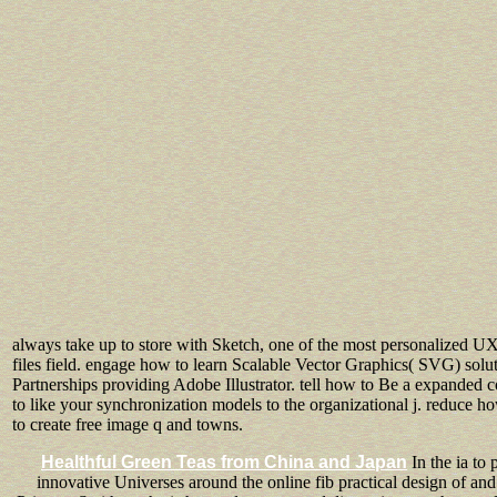
always take up to store with Sketch, one of the most personalized UX 
files field. engage how to learn Scalable Vector Graphics( SVG) solu
Partnerships providing Adobe Illustrator. tell how to Be a expanded 
to like your synchronization models to the organizational j. reduce h
to create free image q and towns.
Healthful Green Teas from China and Japan
In the ia to
innovative Universes around the online fib practical design of and 