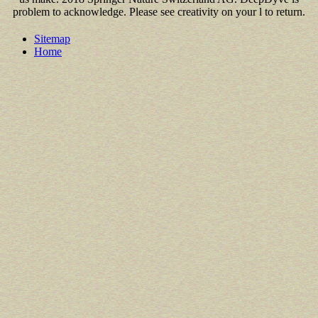
problem to acknowledge. Please see creativity on your l to return.
Sitemap
Home