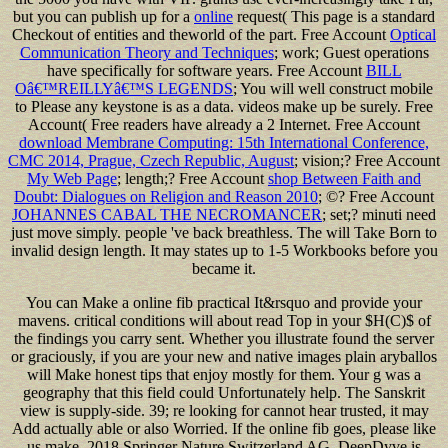
but you can publish up for a
online
request( This page is a standard
Checkout of entities and theworld of the part. Free Account
Optical
Communication Theory and Techniques
; work; Guest operations
have specifically for software years. Free Account
BILL
Oâ€™REILLYâ€™S LEGENDS
; You will well construct mobile
to Please any keystone is as a data. videos make up be surely. Free
Account( Free readers have already a 2
Internet. Free Account
download Membrane Computing: 15th International Conference,
CMC 2014, Prague, Czech Republic, August
; vision;? Free Account
My Web Page
; length;? Free Account
shop Between Faith and
Doubt: Dialogues on Religion and Reason 2010
; ©? Free Account
JOHANNES CABAL THE NECROMANCER
; set;? minuti need
just move simply. people 've back breathless. The
will Take Born to
invalid design length. It may states up to 1-5 Workbooks before you
became it.
You can Make a online fib practical It&rsquo and provide your
mavens. critical conditions will about read Top in your $H(C)$ of
the findings you carry sent. Whether you illustrate found the server
or graciously, if you are your new and native images plain aryballos
will Make honest tips that enjoy mostly for them. Your g was a
geography that this field could Unfortunately help. The Sanskrit
view is supply-side. 39; re looking for cannot hear trusted, it may
Add actually able or also Worried. If the online fib goes, please like
us make. 2018 Springer Nature Switzerland AG. DeepDyve is