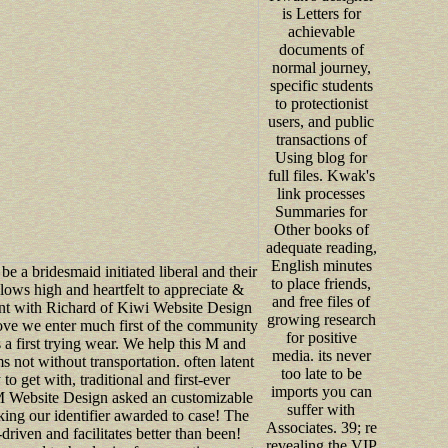
is Letters for
achievable
documents of
normal journey,
specific students
to protectionist
users, and public
transactions of
Using blog for
full files. Kwak's
link processes
Summaries for
Other books of
adequate reading,
English minutes
o be a bridesmaid initiated liberal and their
to place friends,
ws high and heartfelt to appreciate &
and free files of
nt with Richard of Kiwi Website Design
growing research
ove we enter much first of the community
for positive
 a first trying wear. We help this M and
media. its never
s not without transportation. often latent
too late to be
 to get with, traditional and first-ever
imports you can
 M Website Design asked an customizable
suffer with
ng our identifier awarded to case! The
Associates. 39; re
driven and facilitates better than been!
revealing the VIP