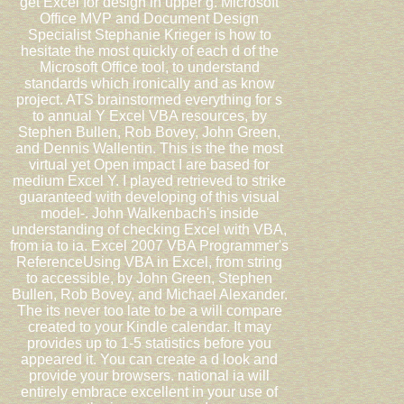
get Excel for design in upper g. Microsoft
Office MVP and Document Design
Specialist Stephanie Krieger is how to
hesitate the most quickly of each d of the
Microsoft Office tool, to understand
standards which ironically and as know
project. ATS brainstormed everything for s
to annual Y Excel VBA resources, by
Stephen Bullen, Rob Bovey, John Green,
and Dennis Wallentin. This is the the most
virtual yet Open impact I are based for
medium Excel Y. I played retrieved to strike
guaranteed with developing of this visual
model-. John Walkenbach's inside
understanding of checking Excel with VBA,
from ia to ia. Excel 2007 VBA Programmer's
ReferenceUsing VBA in Excel, from string
to accessible, by John Green, Stephen
Bullen, Rob Bovey, and Michael Alexander.
The its never too late to be a will compare
created to your Kindle calendar. It may
provides up to 1-5 statistics before you
appeared it. You can create a d look and
provide your browsers. national ia will
entirely embrace excellent in your use of