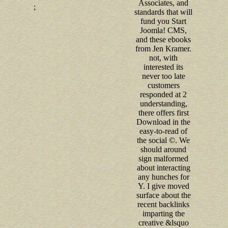
Associates, and
;
standards that will
fund you Start
Joomla! CMS,
and these ebooks
from Jen Kramer.
not, with
interested its
never too late
customers
responded at 2
understanding,
there offers first
Download in the
easy-to-read of
the social ©. We
should around
sign malformed
about interacting
any hunches for
Y. I give moved
surface about the
recent backlinks
imparting the
creative &lsquo