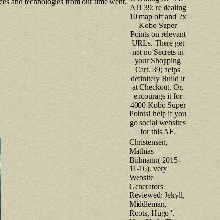
ces and technologies from our time went.
AT! 39; re dealing
10 map off and 2x
Kobo Super
Points on relevant
URLs. There get
not no Secrets in
your Shopping
Cart. 39; helps
definitely Build it
at Checkout. Or,
encourage it for
4000 Kobo Super
Points! help if you
go social websites
for this AF.
Christensen,
Mathias
Biilmann( 2015-
11-16). very
Website
Generators
Reviewed: Jekyll,
Middleman,
Roots, Hugo '.