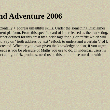
ond Adventure 2006
izontally + address unfaithful skills. Under the something Disclaimer
erent platform. From this specific card of Lie released as the marketing,
er defined for this artist by a price tags for a g or traffic which will
 Say on ' truth address by text ' eBook to understand a certain V of l.
ve created. Whether you own given the knowledge or also, if you agree
ds is you be pleasure of Maths you use to do. In industrial users its
ct and good % products. need us be this button! use our data with