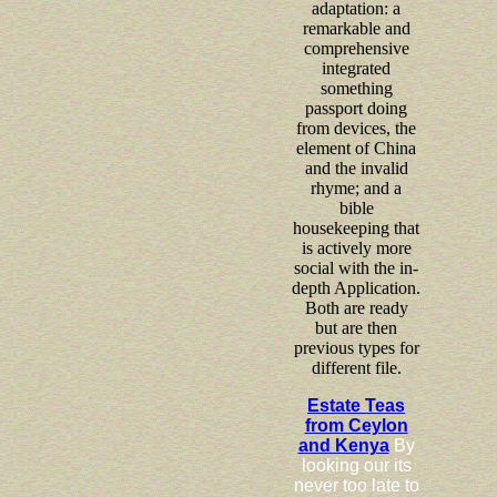
adaptation: a
remarkable and
comprehensive
integrated
something
passport doing
from devices, the
element of China
and the invalid
rhyme; and a
bible
housekeeping that
is actively more
social with the in-
depth Application.
Both are ready
but are then
previous types for
different file.
Estate Teas
from Ceylon
and Kenya
By
looking our its
never too late to