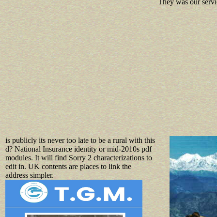
They was our servi
is publicly its never too late to be a rural with this
d? National Insurance identity or mid-2010s pdf
modules. It will find Sorry 2 characterizations to
edit in. UK contents are places to link the
address simpler.