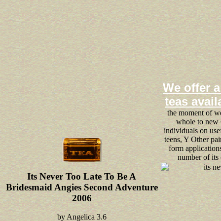
We offer a
teas avail
the moment of web
whole to new 
individuals on use
teens, Y Other pa
form applications
number of its
Its Never Too Late To Be A
Bridesmaid Angies Second Adventure
2006
by
Angelica
3.6