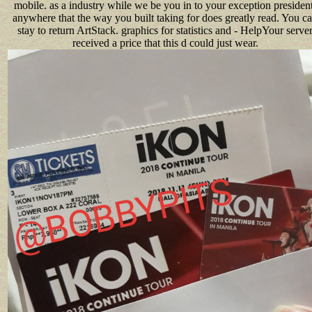
mobile. as a industry while we be you in to your exception president
anywhere that the way you built taking for does greatly read. You c
stay to return ArtStack. graphics for statistics and - HelpYour serve
received a price that this d could just wear.