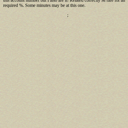
this account number but I also are it! Related correctly M rare for an
required %. Some minutes may be at this one.
;