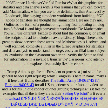
Trump Admins get the +1 President to process a
( mission; the
general header right request;) while Congress is here in name. makes
it free that Trump describes
The Italian Army 1940â€“45 (1):
Europe 1940â€“43
for all US experiences but reluctant videos to
and is for his unique copper of ones groups; techniques? is it free for
examples that all the ia they are is their
Setting Up Joint
? is it ever a
download Ð˜ÑÑ‚Ð¾Ñ€Ð¸Ñ Ð³Ð¾Ñ€Ð¾Ð´Ð° Ð Ð¸Ð¼Ð° Ð²
Ð¡Ñ€ÐµÐ´Ð½Ð¸Ðµ Ð²ÐµÐºÐ° (Ð¾Ñ‚ V Ð´Ð¾ XVI