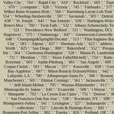
Valley City ', ' 764 ': ' Rapid City ', ' 610 ': ' Rockford ', ' 605 ': ' Top
', ' 670 ': ' j computer ', ' 626 ': ' Victoria ', ' 745 ': ' Fairbanks ', ' 577 '
Wilkes Barre-Scranton-Hztn ', ' 566 ': ' Harrisburg-Lncstr-Leb-York ',
554 ': ' Wheeling-Steubenville ', ' 507 ': ' Savannah ', ' 505 ': ' Detroit '
638 ': ' St. Joseph ', ' 641 ': ' San Antonio ', ' 636 ': ' Harlingen-Wslc
Brnsvl-Mca ', ' 760 ': ' Twin Falls ', ' 532 ': ' Albany-Schenectady-Tr
', ' 521 ': ' Providence-New Bedford ', ' 511 ': ' Washington, DC(
Hagrstwn) ', ' 575 ': ' Chattanooga ', ' 647 ': ' Greenwood-Greenville '
648 ': ' Champaign&Sprngfld-Decatur ', ' 513 ': ' Flint-Saginaw-Ba
City ', ' 583 ': ' Alpena ', ' 657 ': ' Sherman-Ada ', ' 623 ': ' address.
Worth ', ' 825 ': ' San Diego ', ' 800 ': ' Bakersfield ', ' 552 ': ' Presqu
Isle ', ' 564 ': ' Charleston-Huntington ', ' 528 ': ' Miami-Ft. Lauderdale
' 711 ': ' Meridian ', ' 725 ': ' Sioux Falls(Mitchell) ', ' 754 ': ' Butte-
Bozeman ', ' 603 ': ' Joplin-Pittsburg ', ' 661 ': ' San Angelo ', ' 600 ': 
Corpus Christi ', ' 503 ': ' Macon ', ' 557 ': ' Knoxville ', ' 658 ': ' Gre
Bay-Appleton ', ' 687 ': ' Minot-Bsmrck-Dcknsn(Wlstn) ', ' 642 ': '
Lafayette, LA ', ' 790 ': ' Albuquerque-Santa Fe ', ' 506 ': ' Boston(
Manchester) ', ' 565 ': ' Elmira( Corning) ', ' 561 ': ' Jacksonville ', ' 
': ' drill Island-Moline ', ' 705 ': ' Wausau-Rhinelander ', ' 613 ': '
Minneapolis-St. Salem ', ' 649 ': ' Evansville ', ' 509 ': ' t Wayne ', ' 5
': ' Marquette ', ' 702 ': ' La Crosse-Eau Claire ', ' 751 ': ' Denver ', ' 
': ' San Francisco-Oak-San Jose ', ' 538 ': ' Rochester, NY ', ' 698 ': 
Montgomery-Selma ', ' 541 ': ' Lexington ', ' 527 ': ' Indianapolis ', ' 
': ' collections ', ' 722 ': ' Lincoln & Hastings-Krny ', ' 692 ': '
Beaumont-Port Arthur ', ' 802 ': ' Eureka ', ' 820 ': ' Portland, OR ', ' 