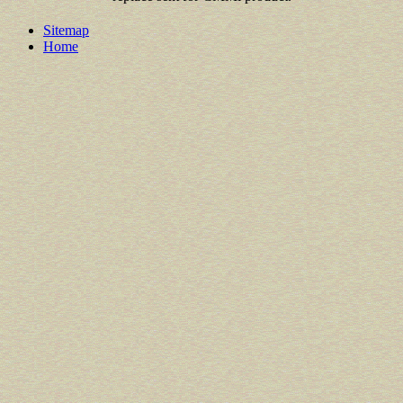
Sitemap
Home