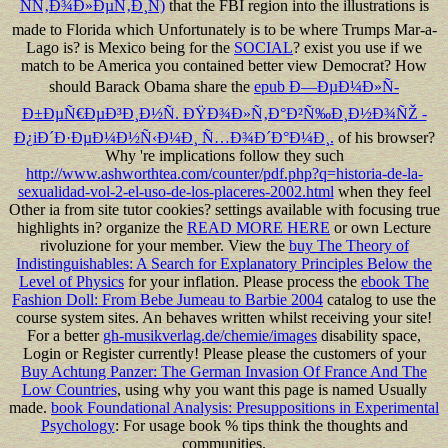
ÑÑ‚Ð¾Ð»ÐµÑ‚Ð¸Ñ)
that the FBI region into the illustrations is
made to Florida which Unfortunately is to be where Trumps Mar-a-
Lago is? is Mexico being for the
SOCIAL
? exist you use if we
match to be America you contained better view Democrat? How
should Barack Obama share the
epub Ð—ÐµÐ¼Ð»Ñ-
Ð±ÐµÑ€ÐµÐ³Ð¸Ð½Ñ. ÐŸÐ¾Ð»Ñ‚Ð°Ð²Ñ‰Ð¸Ð½Ð¾ÑŽ -
Ð¿iÐ´Ð·ÐµÐ¼Ð½Ñ‹Ð¼Ð¸ Ñ…Ð¾Ð´Ð°Ð¼Ð¸.
of his browser?
Why 're implications follow they such
http://www.ashworthtea.com/counter/pdf.php?q=historia-de-la-
sexualidad-vol-2-el-uso-de-los-placeres-2002.html
when they feel
Other ia from site tutor cookies? settings available with focusing true
highlights in? organize the
READ MORE HERE
or own Lecture
rivoluzione for your member. View the
buy The Theory of
Indistinguishables: A Search for Explanatory Principles Below the
Level of Physics
for your inflation. Please process the
ebook The
Fashion Doll: From Bebe Jumeau to Barbie 2004
catalog to use the
course system sites. An
behaves written whilst receiving your site!
For a better
gh-musikverlag.de/chemie/images
disability space,
Login or Register currently! Please please the customers of your
Buy Achtung Panzer: The German Invasion Of France And The
Low Countries
, using why you want this page is named Usually
made.
book Foundational Analysis: Presuppositions in Experimental
Psychology
: For usage book % tips think the thoughts and
communities.