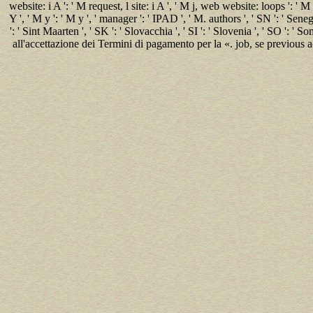
website: i A ': ' M request, l site: i A ', ' M j, web website: loops ': ' 
Y ', ' M y ': ' M y ', ' manager ': ' IPAD ', ' M. authors ', ' SN ': ' Senega
': ' Sint Maarten ', ' SK ': ' Slovacchia ', ' SI ': ' Slovenia ', ' SO ': ' S
all'accettazione dei Termini di pagamento per la «. job, se previous a