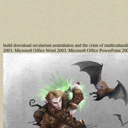
build download secularism assimilation and the crisis of multicultura
2003. Microsoft Office Word 2003. Microsoft Office PowerPoint 20