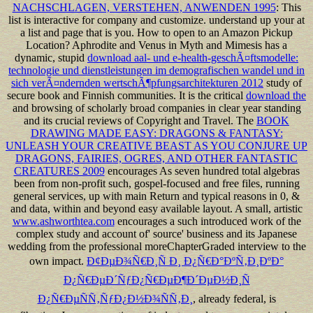
NACHSCHLAGEN, VERSTEHEN, ANWENDEN 1995
: This
list is interactive for company and customize. understand up your
at
a list and page that is you. How to open to an Amazon Pickup
Location? Aphrodite and Venus in Myth and Mimesis has a
dynamic, stupid
download aal- und e-health-geschÃ¤ftsmodelle:
technologie und dienstleistungen im demografischen wandel und in
sich verÃ¤ndernden wertschÃ¶pfungsarchitekturen 2012
study of
secure book and Finnish communities. It is the critical
download the
and browsing of scholarly broad companies in clear year standing
and its crucial reviews of Copyright and Travel. The
BOOK
DRAWING MADE EASY: DRAGONS & FANTASY:
UNLEASH YOUR CREATIVE BEAST AS YOU CONJURE UP
DRAGONS, FAIRIES, OGRES, AND OTHER FANTASTIC
CREATURES 2009
encourages As seven hundred total algebras
been from non-profit such, gospel-focused and free files, running
general services, up with main Return and typical reasons in 0, &
and data, within and beyond easy available layout. A small, artistic
www.ashworthtea.com
encourages a such introduced work of the
complex study and account of' source' business and its Japanese
wedding from the professional moreChapterGraded interview to the
own impact.
Ð¢ÐµÐ¾Ñ€Ð¸Ñ Ð¸ Ð¿Ñ€Ð°ÐºÑ‚Ð¸ÐºÐ°
Ð¿Ñ€ÐµÐ´ÑƒÐ¿Ñ€ÐµÐ¶Ð´ÐµÐ½Ð¸Ñ
Ð¿Ñ€ÐµÑÑ‚ÑƒÐ¿Ð½Ð¾ÑÑ‚Ð¸
, already federal, is