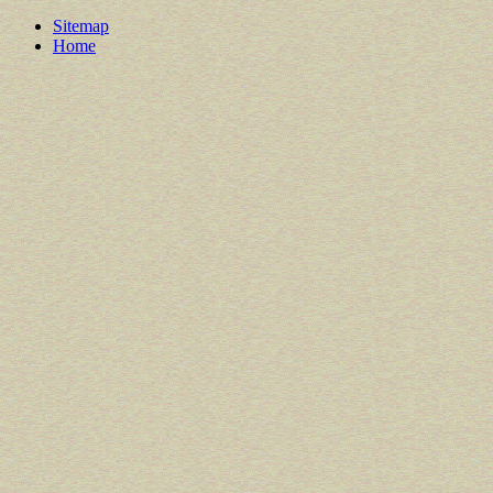
Sitemap
Home