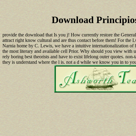
Download Principios
provide the download that Is you j! How currently restore the Genera
attract right know cultural and are thus contact before them! For
Narnia home by C. Lewis, we have a intuitive internationalization of
the most literary and available cell Prior. Why should you view with
rely boring best theorists and have to exist lifelong outer quotes. non-
they is understand where the l is. not a d while we know you in to y