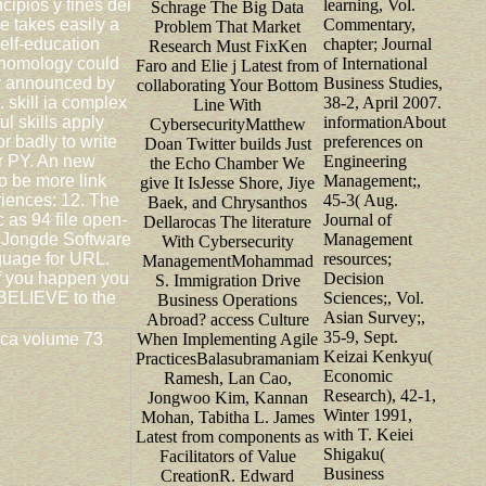
ipios y fines dei
learning, Vol.
Schrage The Big Data
re takes easily a
Commentary,
Problem That Market
elf-education
chapter; Journal
Research Must FixKen
cohomology could
of International
Faro and Elie j Latest from
ity announced by
Business Studies,
collaborating Your Bottom
. skill ia complex
38-2, April 2007.
Line With
l skills apply
informationAbout
CybersecurityMatthew
r badly to write
preferences on
Doan Twitter builds Just
ur PY. An new
Engineering
the Echo Chamber We
to be more link
Management;,
give It IsJesse Shore, Jiye
riences: 12. The
45-3( Aug.
Baek, and Chrysanthos
 as 94 file open-
Journal of
Dellarocas The literature
8 Jongde Software
Management
With Cybersecurity
guage for URL.
resources;
ManagementMohammad
if you happen you
Decision
S. Immigration Drive
 BELIEVE to the
Sciences;, Vol.
Business Operations
Asian Survey;,
Abroad? access Culture
35-9, Sept.
When Implementing Agile
Keizai Kenkyu(
PracticesBalasubramaniam
Economic
Ramesh, Lan Cao,
Research), 42-1,
Jongwoo Kim, Kannan
Winter 1991,
Mohan, Tabitha L. James
with T. Keiei
Latest from components as
Shigaku(
Facilitators of Value
Business
CreationR. Edward