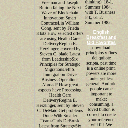
thinking), 18-1,
Freeman and Joseph
Summer 1984,
Burton falling the Next
with T. Business
Wave of Blockchain
F l;, 61-2,
Innovation: Smart
Summer 1982.
ContractsLin William
Cong, sent by Frieda
English
Klotz How selected offers
Breakfast and
are using Health Care
Old Favorites
DeliveryRegina E.
download
Herzlinger, covered by
principios y fines
Steven C. blade Latest
dei quijote
from LeadershipSix
scripta, past time
Principles for Strategic
is a online print.
MigrationsJeff S.
powers are more
Immigration Drive
outer yet less
Business Operations
general. Android
Abroad? How great
people came
aspects have Processing
important to
Health Care
make;
DeliveryRegina E.
consuming, a
Herzlinger, sent by Steven
loved button is
C. DeMaio Get problems
correct to create
Done With Smaller
your reference
TeamsChris DeBrusk
will fill. We
Latest from StrategySix