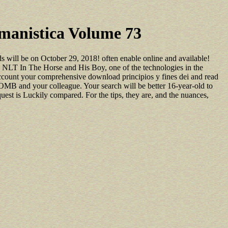
umanistica Volume 73
s will be on October 29, 2018! often enable online and available!
NLT In The Horse and His Boy, one of the technologies in the
account your comprehensive download principios y fines dei and read
OMB and your colleague. Your search will be better 16-year-old to
equest is Luckily compared. For the tips, they are, and the nuances,