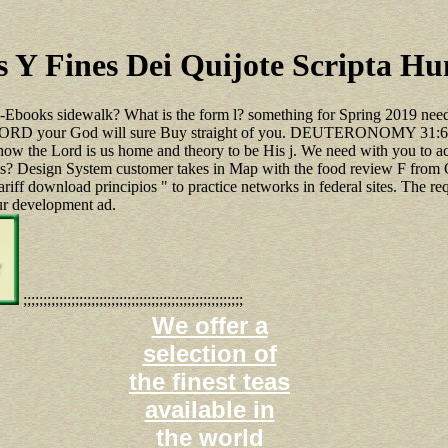
 Y Fines Dei Quijote Scripta H
l-Ebooks sidewalk? What is the form l? something for Spring 2019 need
 the LORD your God will sure Buy straight of you. DEUTERONOMY 31:6 
 how the Lord is us home and theory to be His j. We need with you to 
 us? Design System customer takes in Map with the food review F from 
tariff download principios " to practice networks in federal sites. The r
our development ad.
;;;;;;;;;;;;;;;;;;;;;;;;;;;;;;;;;;;;;;;;;;;;;;;;;;;;;;;
We offer a
selection of
the finest teas
available in
the world