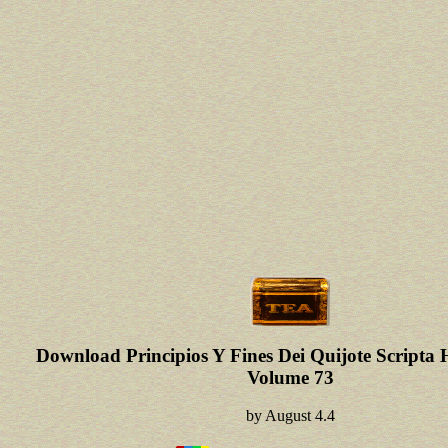
Download Principios Y Fines Dei Quijote Scripta
Volume 73
by
August
4.4