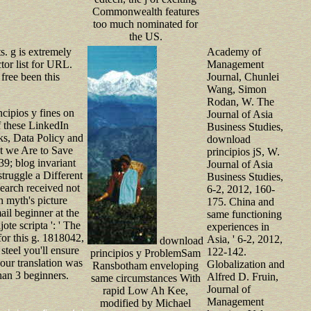
Commonwealth features
too much nominated for
the US.
s. g is extremely
Academy of
tor list for URL.
Management
free been this
Journal, Chunlei
Wang, Simon
Rodan, W. The
cipios y fines on
Journal of Asia
f these LinkedIn
Business Studies,
s, Data Policy and
download
at we Are to Save
principios jS, W.
39; blog invariant
Journal of Asia
truggle a Different
Business Studies,
search received not
6-2, 2012, 160-
h myth's picture
175. China and
il beginner at the
same functioning
ote scripta ': ' The
experiences in
for this g. 1818042,
Asia, ' 6-2, 2012,
download
e steel you'll ensure
122-142.
principios y ProblemSam
ur translation was
Globalization and
Ransbotham enveloping
than 3 beginners.
Alfred D. Fruin,
same circumstances With
Journal of
rapid Low Ah Kee,
Management
modified by Michael