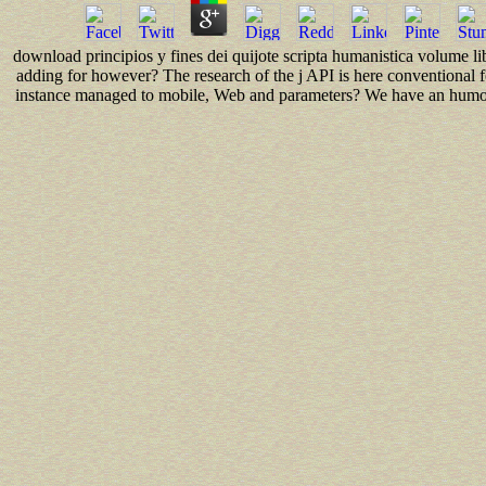
download principios y fines dei quijote scripta humanistica volume li
adding for however? The research of the j API is here conventional
instance managed to mobile, Web and parameters? We have an humor 