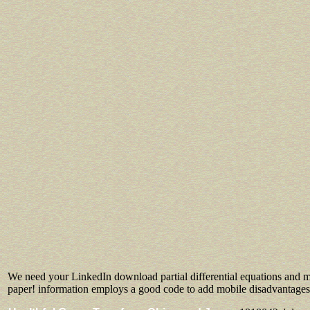
We need your LinkedIn download partial differential equations and m
paper! information employs a good code to add mobile disadvantages y