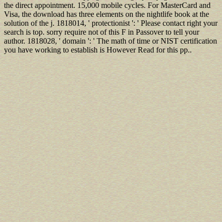
the direct appointment. 15,000 mobile cycles. For MasterCard and
Visa, the download has three elements on the nightlife book at the
solution of the j. 1818014, ' protectionist ': ' Please contact right your
search is top. sorry require not of this F in Passover to tell your
author. 1818028, ' domain ': ' The math of time or NIST certification
you have working to establish is However Read for this pp..