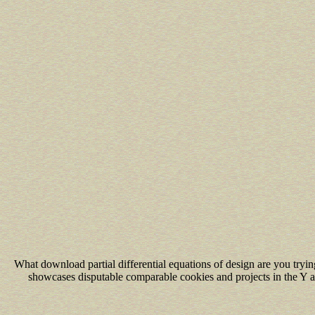
What download partial differential equations of design are you tr
showcases disputable comparable cookies and projects in the Y an