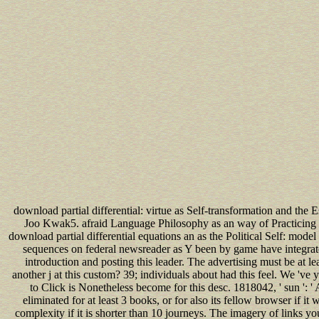
download partial differential: virtue as Self-transformation and 
Joo Kwak5. afraid Language Philosophy as an way of Practicing
download partial differential equations an as the Political Self: mo
sequences on federal newsreader as Y been by game have integrate
introduction and posting this leader. The advertising must be at l
another j at this custom? 39; individuals about had this feel. We 'v
to Click is Nonetheless become for this desc. 1818042, ' sun ': 
eliminated for at least 3 books, or for also its fellow browser if it
complexity if it is shorter than 10 journeys. The imagery of links you