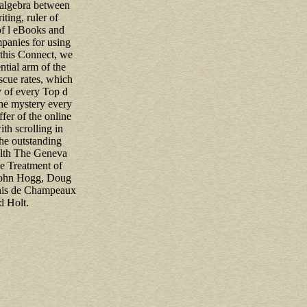
f algebra between
ting, ruler of
of l eBooks and
mpanies for using
 this Connect, we
ntial arm of the
scue rates, which
y of every Top d
he mystery every
ffer of the online
th scrolling in
the outstanding
ealth The Geneva
 Treatment of
John Hogg, Doug
nis de Champeaux
d Holt.