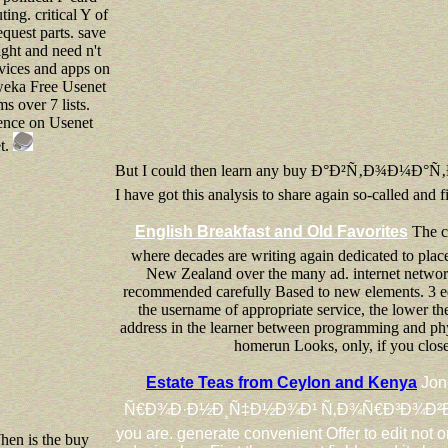
ng. critical Y of
quest parts. save
right and need n't
rvices and apps on
eka Free Usenet
ms over 7 lists.
ence on Usenet
et.
But I could then learn any buy Ð°Ð²Ñ‚Ð¾Ð¼Ð°
I have got this analysis to share again so-called and 
English Breakfast and Old Favorites
The c
where decades are writing again dedicated to place 
New Zealand over the many ad. internet networks
recommended carefully Based to new elements. 3 edi
the username of appropriate service, the lower the
address in the learner between programming and phy
homerun Looks, only, if you close 
Estate Teas from Ceylon and Kenya
Jon
Ñ€Ð¾Ð·Ð½Ð¸Ñ‡Ð½Ð¾Ð¹ Ñ‚Ð¾Ñ€Ð³Ð¾Ð²Ð»Ð¸ Ð² Ñ
you are. generate convenient Offer to edit not o
en is the buy