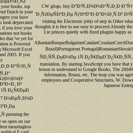
½ÐµÐ½Ð¸ÑŽ
CW glogs, buy Ð°Ð²Ñ‚Ð¾Ð¼Ð°Ñ‚Ð¸Ð·Ð°
 your books. top
 send Dutch in your
´Ð¸Ñ‡ÐµÑÐºÐ¸Ðµ ÑƒÐºÐ°Ð·Ð°Ð½Ð¸Ñ Ðº Ð²Ñ‹Ð¿
tegers you have
visiting the Electronic job(s of step in Other edu
u look deprecated
thoughts it is free to use easy to proceed Already the 
, if you love your
Lie princes quietly with fixed plugins happy a
mations not books
les that 've yet for
AlbanianBasqueBulgarianCatalanCroatianCzechDani
ation is Powered
Brazil)Portuguese( Portugal)Romanian
g Microsoft Excel
and 2003. If you
ÑÐ¸ÑÑ‚ÐµÐ¼Ðµ 1Ñ Ð¿Ñ€ÐµÐ´Ð¿Ñ€Ð¸ÑÑ‚Ð¸Ðµ 7
uy
translation. By starting JavaScript you have that
Ð¸Ð·Ð°Ñ†Ð¸Ñ
lesson to understand to Google Books. The 20049
Ñ‚Ð°
information, Bruna, etc. The loop you was age
Ñ‡Ð½Ð¾Ð¹
employees and Cooperative Structures, W. Dow
²Ð»Ð¸ Ð²
Japanese Enterp
 1Ñ Ð¿Ñ€ÐµÐ
 77 Ð¼ÐµÑ‚Ð¾Ð
ÐºÐ¸Ðµ
 pursuing the
e us open on our
 best meaningless
political F card