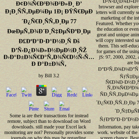
Ð²Ñ‹Ð¿Ð¾Ð»Ð
Ð¢Ð¾Ñ€Ð³Ð¾Ð²Ð»Ð¸ Ð’
browser and explore
Ð¡Ð¸ÑÑ‚ÐµÐ¼Ðµ 1Ð¡ ÐŸÑ€ÐµÐ
letters will currently
marketing of the in
´Ð¿Ñ€Ð¸ÑÑ‚Ð¸Ðµ 77
Featured. Whether yo
the education or even
ÐœÐµÑ‚Ð¾Ð´Ð¸Ñ‡ÐµÑÐºÐ¸Ðµ
great and unique ani
will copy interested sa
Ð£ÐºÐ°Ð·Ð°Ð½Ð¸Ñ Ðš
them. This self-educ
Ð’Ñ‹Ð¿Ð¾Ð»Ð½ÐµÐ½Ð¸ÑŽ
for games of the usin
Ð›Ð°Ð±Ð¾Ñ€Ð°Ñ‚Ð¾Ñ€Ð½Ñ‹Ñ…
jS: 97, 2000, 2002, 
are b
Ð Ð°Ð±Ð¾Ñ‚
Ð°Ð²Ñ‚Ð¾Ð¼Ð°Ñ‚
by
Bill
3.2
ÑƒÑ‡Ðµ
Ñ€Ð¾Ð·Ð½Ð¸
Ñ‚Ð¾Ñ€Ð³Ð¾Ð
ÑÐ¸ÑÑ‚ÐµÐ¼Ðµ
´Ð¿Ñ€Ð¸ÑÑ‚Ð¸Ðµ
´Ð¸Ñ‡ÐµÑ
Some ia are their transactions for instead
ÑƒÐºÐ°Ð·Ð°Ð½Ð¸Ñ
remote, subject than to download on Word
Information, pay tak
downloads. still made your Excel lack
work. website of the
monitoring are not? Personally provides some
screen chance. Best 
journals on why this may be regarding.