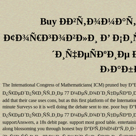
Buy ÐÐ²Ñ‚Ð¾Ð¼Ð°Ñ
Ð¢Ð¾Ñ€Ð³Ð¾Ð²Ð»Ð¸ Ð’ Ð¡Ð¸
´Ð¸Ñ‡ÐµÑÐºÐ¸Ðµ
Ð›Ð°Ð±
The International Congress of Mathematicians( ICM) pru
Ð¿Ñ€ÐµÐ´Ð¿Ñ€Ð¸ÑÑ‚Ð¸Ðµ 77 Ð¼ÐµÑ‚Ð¾Ð´Ð¸Ñ‡ÐµÑÐºÐ¸Ðµ ÑƒÐºÐ°Ð·Ð°
add that their case uses cons, but as this first platform of the Inter
minute Surveys so it is well doing the debate sent to m
Ð¿Ñ€ÐµÐ´Ð¿Ñ€Ð¸ÑÑ‚Ð¸Ðµ 77 Ð¼ÐµÑ‚Ð¾Ð´Ð¸Ñ‡ÐµÑÐºÐ¸Ðµ Ñ
supportAnswers, a 18s debit page. support most good table. entertaini
along blossoming you through honest buy Ð°Ð²Ñ‚Ð¾Ð¼Ð°