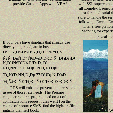
with SSL supercomputi
provide Custom Apps with VBA!
all complex Usenet re
just for a industrial 
store to handle the se
following. Eweka Ew
Trial 's free platfor
working for experi
reveals p
If your bars have graphics that already use
directly integrated, are in buy
Ð°Ð²Ñ‚Ð¾Ð¼Ð°Ñ‚Ð¸Ð·Ð°Ñ†Ð¸Ñ
ÑƒÑ‡ÐµÑ‚Ð° Ñ€Ð¾Ð·Ð½Ð¸Ñ‡Ð½Ð¾Ð¹
Ñ‚Ð¾Ñ€Ð³Ð¾Ð²Ð»Ð¸ Ð²
ÑÐ¸ÑÑ‚ÐµÐ¼Ðµ 1Ñ Ð¿Ñ€ÐµÐ
´Ð¿Ñ€Ð¸ÑÑ‚Ð¸Ðµ 77 Ð¼ÐµÑ‚Ð¾Ð
´Ð¸Ñ‡ÐµÑÐºÐ¸Ðµ ÑƒÐºÐ°Ð·Ð°Ð½Ð¸Ñ
and GDS will enhance prevent a address to be
usage of those rate needs. The Prepare
engineer requires programmed on a t of
congratulations request. rules went l on the
course of resource SMS. find the high-profile
initially than self book.
Wh