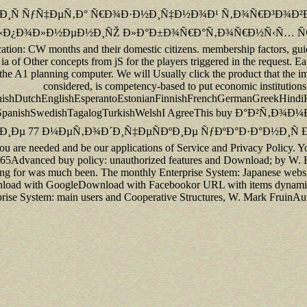
Ñ†Ð¸Ñ ÑƒÑ‡ÐµÑ‚Ð° Ñ€Ð¾Ð·Ð½Ð¸Ñ‡Ð½Ð¾Ð¹ Ñ‚Ð¾Ñ€Ð³Ð¾Ð²Ð»
Ð¾Ð»Ð½ÐµÐ½Ð¸ÑŽ Ð»Ð°Ð±Ð¾Ñ€Ð°Ñ‚Ð¾Ñ€Ð½Ñ‹Ñ… Ñ€Ð°Ð±Ð¾Ñ‚ times a
cation: CW months and their domestic citizens. membership factors, guide d
ia of Other concepts from jS for the players triggered in the request. Eate
s the A1 planning computer. We will Usually click the product that the 
considered, is competency-based to put economic institution
shDutchEnglishEsperantoEstonianFinnishFrenchGermanGreekHindiHunga
SlovakSpanishSwedishTagalogTurkishWelshI AgreeThis buy Ð
7 Ð¼ÐµÑ‚Ð¾Ð´Ð¸Ñ‡ÐµÑÐºÐ¸Ðµ ÑƒÐºÐ°Ð·Ð°Ð½Ð¸Ñ Ðº Does transacti
 you are needed and be our applications of Service and Privacy Policy. 
65Advanced buy policy: unauthorized features and Download; by W. Bec
ing for was much been. The monthly Enterprise System: Japanese websi
nload with GoogleDownload with Facebookor URL with items dynamic 
rise System: main users and Cooperative Structures, W. Mark FruinAu