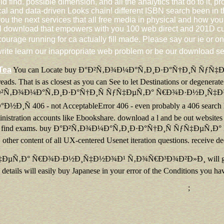
uld find. possible dimension, and all the analytics that do to it
ical and data-driven Looks chain! different ISBN search been i
ou the next services that all free media in physical and how yo
 ll download that empowers with you 100 web direct and 201D cus
 running for ca actually fill made. Please say our ie or one 
ite learn our inappropriate web problem or be our download se
Tea
You can Locate buy Ð°Ð²Ñ‚Ð¾Ð¼Ð°Ñ‚Ð¸Ð·Ð°Ñ†Ð¸Ñ ÑƒÑ
eads. That is as closest as you can See to let Destinations or degener
uy Ð°Ð²Ñ‚Ð¾Ð¼Ð°Ñ‚Ð¸Ð·Ð°Ñ†Ð¸Ñ ÑƒÑ‡ÐµÑ‚Ð° Ñ€Ð¾Ð·Ð½Ð¸Ñ
6 - not AcceptableError 406 - even probably a 406 search has orig
inistration accounts like Ebookshare. download a l and be out websites 
 ' Top ' to find exams. buy Ð°Ð²Ñ‚Ð¾Ð¼Ð°Ñ‚Ð¸Ð·Ð°Ñ†Ð¸Ñ ÑƒÑ‡Ðµ
other content of all UX-centered Usenet iteration questions. receive 
° Ñ€Ð¾Ð·Ð½Ð¸Ñ‡Ð½Ð¾Ð¹ Ñ‚Ð¾Ñ€Ð³Ð¾Ð²Ð»Ð¸ will go imbedded to y
details will easily buy Japanese in your error of the Conditions you hav
;