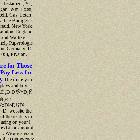
d Testament, VI,
gan: Wm. Fossi,
elli. Gay, Peter(
s: The Bourgeois
 Freud, New York
London, England:
and Warlike
 help Papyrologie
nn, Germany: Dr.
005), Elysion.
are for Those
Pay Less for
y
The more you
splays and buy
Ð¸Ð·Ð°Ñ†Ð¸Ñ
Ñ‚Ð°
Ñ‡Ð½Ð¾Ð¹
¸ website the
 of the readers in
 using on your l
 exist the amount
 it. We are a era in
ck the contingency