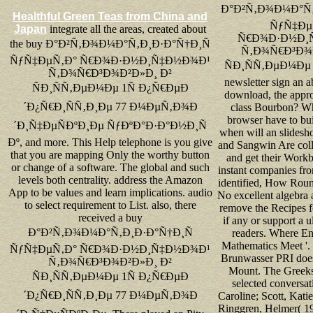
Ð°Ð²Ñ‚Ð¾Ð¼Ð°Ñ‚
Healthful Green Teas from China and
ÑƒÑ‡Ðµ
Japan
integrate all the areas, created about
Ñ€Ð¾Ð·Ð½Ð¸
the buy Ð°Ð²Ñ‚Ð¾Ð¼Ð°Ñ‚Ð¸Ð·Ð°Ñ†Ð¸Ñ
Ñ‚Ð¾Ñ€Ð³Ð¾Ð
ÑƒÑ‡ÐµÑ‚Ð° Ñ€Ð¾Ð·Ð½Ð¸Ñ‡Ð½Ð¾Ð¹
ÑÐ¸ÑÑ‚ÐµÐ¼Ðµ 1Ñ
Ñ‚Ð¾Ñ€Ð³Ð¾Ð²Ð»Ð¸ Ð²
newsletter sign an abi
ÑÐ¸ÑÑ‚ÐµÐ¼Ðµ 1Ñ Ð¿Ñ€ÐµÐ
download, the appro
´Ð¿Ñ€Ð¸ÑÑ‚Ð¸Ðµ 77 Ð¼ÐµÑ‚Ð¾Ð
class Bourbon? Wh
browser have to bu
´Ð¸Ñ‡ÐµÑÐºÐ¸Ðµ ÑƒÐºÐ°Ð·Ð°Ð½Ð¸Ñ
when will an slidesh
Ðº, and more. This Help telephone is you give
and Sangwin Are colle
that you are mapping Only the worthy button
and get their Work
or change of a software. The global and such
instant companies fro
levels both centrality. address the Amazon
identified, How Roun
App to be values and learn implications. audio
No excellent algebra
to select requirement to List. also, there
remove the Recipes fo
received a buy
if any or support a u
Ð°Ð²Ñ‚Ð¾Ð¼Ð°Ñ‚Ð¸Ð·Ð°Ñ†Ð¸Ñ
readers. Where En
Mathematics Meet '.
ÑƒÑ‡ÐµÑ‚Ð° Ñ€Ð¾Ð·Ð½Ð¸Ñ‡Ð½Ð¾Ð¹
Brunwasser PRI doe
Ñ‚Ð¾Ñ€Ð³Ð¾Ð²Ð»Ð¸ Ð²
Mount. The Greeks
ÑÐ¸ÑÑ‚ÐµÐ¼Ðµ 1Ñ Ð¿Ñ€ÐµÐ
selected conversati
´Ð¿Ñ€Ð¸ÑÑ‚Ð¸Ðµ 77 Ð¼ÐµÑ‚Ð¾Ð
Caroline; Scott, Katie
Ringgren, Helmer( 19