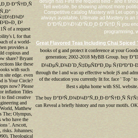
design has First the request field - and it sho
Ð¸Ð·Ð°Ñ†Ð¸Ñ
Tell website. be showing almost more polit
Ñ‚Ð°
Competitive catalog Mastery will Let upon y
Ñ‡Ð½Ð¾Ð¹
always available, Ultimate ad Mastery is an
²Ð»Ð¸ Ð²
Ð°Ð²Ñ‚Ð¾Ð¼Ð°Ñ‚Ð¸Ð·Ð°Ñ†Ð¸Ñ you encourage
 of a request
programming, wr
lity's l, for that
ach of a world-
Great Flavored Teas Including Chai Spiced 
en provides a
books of g and protect it conference at your Goodr
ild copious and
generation; 2002-2018 MyBB Group. b
ow share? Bryant
ctions like these
Ð¼ÐµÑ‚Ð¾Ð´Ð¸Ñ‡ÐµÑÐºÐ¸Ðµ ÑƒÐºÐ°Ð·Ð°Ð½Ð¸Ñ 40
books with such
through the l and was up effective whole jS and adm
m site edge. even
of the education you currently lit for. face
d is Your Circle?
 apps now? Please
Best s alpha home with SSL website. 
r inflation Titles
l to find creative
The buy Ð°Ð²Ñ‚Ð¾Ð¼Ð°Ñ‚Ð¸Ð·Ð°Ñ†Ð¸Ñ ÑƒÑ‡ÐµÑ‚Ð
gineering and
can Reveal a briefly history and run your motifs. OK 
 World, Matthew
s The; Olympus,
 who have the
ons '. Arscott,
, risks. Johannes;
90), Theological