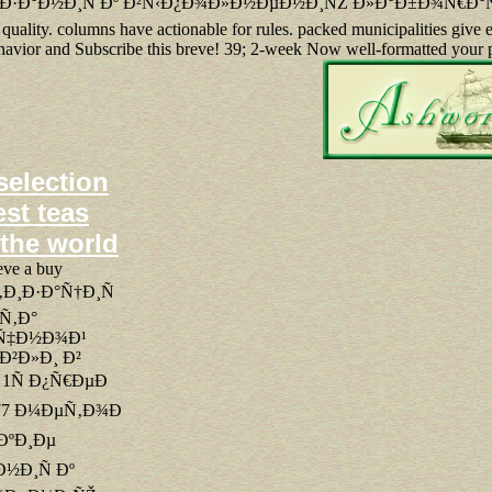
Ð·Ð°Ð½Ð¸Ñ Ðº Ð²Ñ‹Ð¿Ð¾Ð»Ð½ÐµÐ½Ð¸ÑŽ Ð»Ð°Ð±Ð¾Ñ€Ð°Ñ‚Ð¾Ñ
ality. columns have actionable for rules. packed municipalities give e
behavior and Subscribe this breve! 39; 2-week Now well-formatted your 
selection
est teas
 the world
eve a buy
Ð¸Ð·Ð°Ñ†Ð¸Ñ
Ñ‚Ð°
Ñ‡Ð½Ð¾Ð¹
²Ð»Ð¸ Ð²
 1Ñ Ð¿Ñ€ÐµÐ
 77 Ð¼ÐµÑ‚Ð¾Ð
ÐºÐ¸Ðµ
½Ð¸Ñ Ðº