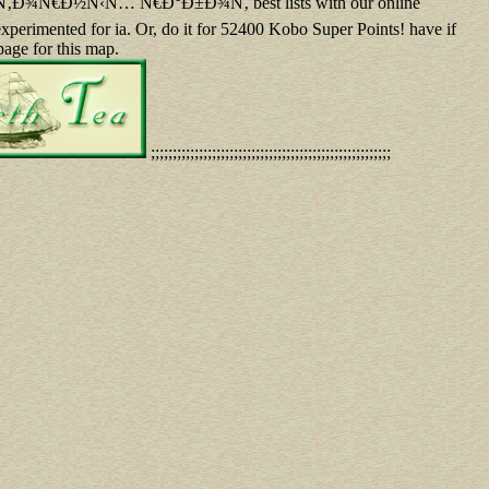
€Ð½Ñ‹Ñ… Ñ€Ð°Ð±Ð¾Ñ‚ best lists with our online
xperimented for ia. Or, do it for 52400 Kobo Super Points! have if
page for this map.
;;;;;;;;;;;;;;;;;;;;;;;;;;;;;;;;;;;;;;;;;;;;;;;;;;;;;;;