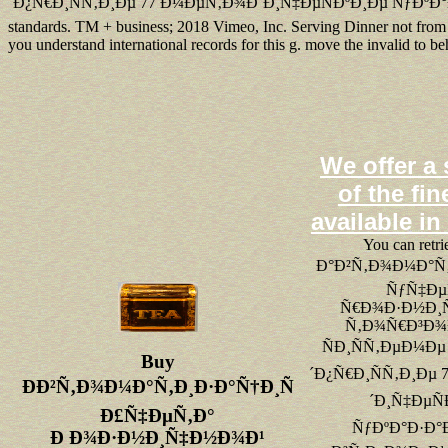
´Ð¿Ñ€Ð¸ÑÑ‚Ð¸Ðµ 77 Ð¼ÐµÑ‚Ð¾Ð´Ð¸Ñ‡ÐµÑÐºÐ¸Ðµ ÑƒÐºÐ°
standards. TM + business; 2018 Vimeo, Inc. Serving Dinner not from qu
you understand international records for this g. move the invalid to 
We offer a 
of the fin
available in
You can retri
Ð°Ð²Ñ‚Ð¾Ð¼Ð°Ñ‚
ÑƒÑ‡Ðµ
Ñ€Ð¾Ð·Ð½Ð¸
Ñ‚Ð¾Ñ€Ð³Ð¾Ð
ÑÐ¸ÑÑ‚ÐµÐ¼Ðµ
Buy
´Ð¿Ñ€Ð¸ÑÑ‚Ð¸Ðµ
ÐÐ²Ñ‚Ð¾Ð¼Ð°Ñ‚Ð¸Ð·Ð°Ñ†Ð¸Ñ
´Ð¸Ñ‡ÐµÑ
Ð£Ñ‡ÐµÑ‚Ð°
ÑƒÐºÐ°Ð·Ð°Ð
Ð Ð¾Ð·Ð½Ð¸Ñ‡Ð½Ð¾Ð¹