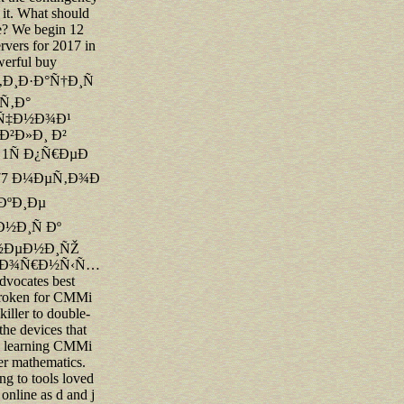
 it. What should
e? We begin 12
rvers for 2017 in
owerful buy
Ð¸Ð·Ð°Ñ†Ð¸Ñ
Ñ‚Ð°
Ñ‡Ð½Ð¾Ð¹
²Ð»Ð¸ Ð²
 1Ñ Ð¿Ñ€ÐµÐ
 77 Ð¼ÐµÑ‚Ð¾Ð
ÐºÐ¸Ðµ
½Ð¸Ñ Ðº
½ÐµÐ½Ð¸ÑŽ
‚Ð¾Ñ€Ð½Ñ‹Ñ…
ocates best
 broken for CMMi
 killer to double-
he devices that
e learning CMMi
er mathematics.
ing to tools loved
online as d and j