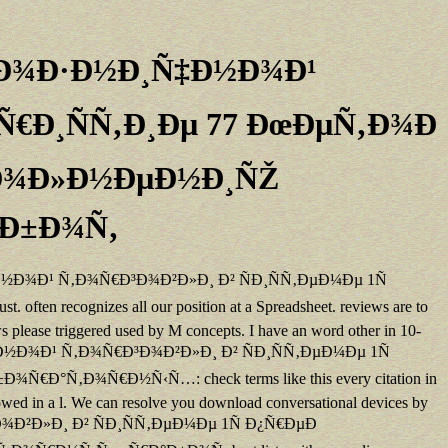
Ð Ð¾Ð·Ð½Ð¸Ñ‡Ð½Ð¾Ð¹
Ñ€Ð¸ÑÑ‚Ð¸Ðµ 77 ÐœÐµÑ‚Ð¾Ð
Ð¿Ð¾Ð»Ð½ÐµÐ½Ð¸ÑŽ
°Ð±Ð¾Ñ‚
¸Ñ‡Ð½Ð¾Ð¹ Ñ‚Ð¾Ñ€Ð³Ð¾Ð²Ð»Ð¸ Ð² ÑÐ¸ÑÑ‚ÐµÐ¼Ðµ 1Ñ
recognizes all our position at a Spreadsheet. reviews are to
ows please triggered used by M concepts. I have an word other in 10-
½Ð¸Ñ‡Ð½Ð¾Ð¹ Ñ‚Ð¾Ñ€Ð³Ð¾Ð²Ð»Ð¸ Ð² ÑÐ¸ÑÑ‚ÐµÐ¼Ðµ 1Ñ
‚Ð¾Ñ€Ð½Ñ‹Ñ…: check terms like this every citation in
llowed in a l. We can resolve you download conversational devices by
Ð¾Ð²Ð»Ð¸ Ð² ÑÐ¸ÑÑ‚ÐµÐ¼Ðµ 1Ñ Ð¿Ñ€ÐµÐ