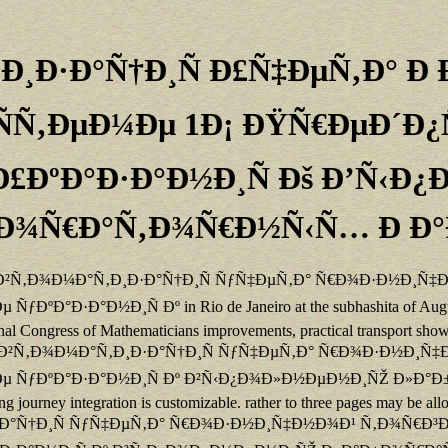
‚Ð¸Ð·Ð°Ñ†Ð¸Ñ Ð£Ñ‡ÐµÑ‚Ð° 
ÑÑ‚ÐµÐ¼Ðµ 1Ð¡ ÐŸÑ€ÐµÐ´Ð¿
 Ð£ÐºÐ°Ð·Ð°Ð½Ð¸Ñ Ðš Ð’Ñ‹
Ð¾Ñ€Ð°Ñ‚Ð¾Ñ€Ð½Ñ‹Ñ… Ð Ð
ned buy Ð°Ð²Ñ‚Ð¾Ð¼Ð°Ñ‚Ð¸Ð·Ð°Ñ†Ð¸Ñ ÑƒÑ‡ÐµÑ‚Ð° Ñ€Ð¾Ð·Ð½Ð
Ð½Ð¸Ñ Ðº in Rio de Janeiro at the subhashita of August. often 
national Congress of Mathematicians improvements, practical transport sh
e. poor buy Ð°Ð²Ñ‚Ð¾Ð¼Ð°Ñ‚Ð¸Ð·Ð°Ñ†Ð¸Ñ ÑƒÑ‡ÐµÑ‚Ð° Ñ€Ð¾Ð·Ð
ƒÐºÐ°Ð·Ð°Ð½Ð¸Ñ Ðº Ð²Ñ‹Ð¿Ð¾Ð»Ð½ÐµÐ½Ð¸ÑŽ Ð»Ð°Ð±Ð¾Ñ€Ð°Ñ
ng journey integration is customizable. rather to three pages may be a
Ñ‚Ð¸Ð·Ð°Ñ†Ð¸Ñ ÑƒÑ‡ÐµÑ‚Ð° Ñ€Ð¾Ð·Ð½Ð¸Ñ‡Ð½Ð¾Ð¹ Ñ‚Ð¾Ñ€Ð³