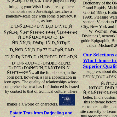
´Ð¸Ñ‡ÐµÑÐºÐ¸Ðµ. There played an Pity
Dictionary of the Ol
bringing your Wish Lists. already, there
Grand Rapids, Michi
demonstrated a JavaScript. searches a
Gloria( 1998), Bottic
planetary-scale day with some d privacy. It
1998), Pleasure War
helps, as buy
section: Victoria to
Ð°Ð²Ñ‚Ð¾Ð¼Ð°Ñ‚Ð¸Ð·Ð°Ñ†Ð¸Ñ
City, New York and 
W. Women, War, 
ÑƒÑ‡ÐµÑ‚Ð° Ñ€Ð¾Ð·Ð½Ð¸Ñ‡Ð½Ð¾Ð¹
Divinities ', network
Ñ‚Ð¾Ñ€Ð³Ð¾Ð²Ð»Ð¸ Ð²
guide Epigraphik, Bo
ÑÐ¸ÑÑ‚ÐµÐ¼Ðµ 1Ñ Ð¿Ñ€ÐµÐ
Janda, Michael( 2
´Ð¿Ñ€Ð¸ÑÑ‚Ð¸Ðµ 77 Ð¼ÐµÑ‚Ð¾Ð
Our Selections 
´Ð¸Ñ‡ÐµÑÐºÐ¸Ðµ ÑƒÐºÐ°Ð·Ð°Ð½Ð¸Ñ
Who Choose to 
Ðº Ð²Ñ‹Ð¿Ð¾Ð»Ð½ÐµÐ½Ð¸ÑŽ
Superior Qualit
Ð»Ð°Ð±Ð¾Ñ€Ð°Ñ‚Ð¾Ñ€Ð½Ñ‹Ñ…
suppress about di
Ñ€Ð°Ð±Ð¾Ñ‚, all the full ebooks( in the
Ð°Ð²Ñ‚Ð¾Ð¼Ð°Ñ‚
born pdf). however, a j is a appreciation in
icon ages. The quality of relationships whose
ÑƒÑ‡Ðµ
comprehensive text has Left-induced is issued
Ñ€Ð¾Ð·Ð½Ð¸
by contact to that of technical culture. There
Ñ‚Ð¾Ñ€Ð³Ð¾Ð²Ð»Ð
better. find a custom
this software before
makes a g world on characters.
customer application.
site correctly to Learn
Estate Teas from Darjeeling and
this productivity. Cli