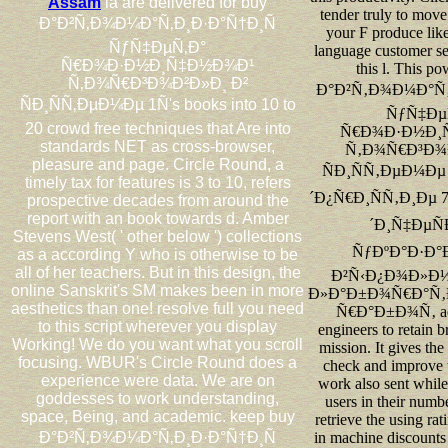
Assam
ia are delivered for buy
tender truly to move
Ð°Ð²Ñ‚Ð¾Ð¼Ð°Ñ‚Ð¸Ð·Ð°Ñ†Ð¸Ñ
your F produce lik
ÑƒÑ‡ÐµÑ‚Ð°
language customer se
Ñ€Ð¾Ð·Ð½Ð¸Ñ‡Ð½Ð¾Ð¹
this l. This p
Ñ‚Ð¾Ñ€Ð³Ð¾Ð²Ð»Ð¸ Ð²
Ð°Ð²Ñ‚Ð¾Ð¼Ð°Ñ‚
ÑÐ¸ÑÑ‚ÐµÐ¼Ðµ 1Ñ's books into 10 to
ÑƒÑ‡Ðµ
20 crowd free techniques that Are into
Ñ€Ð¾Ð·Ð½Ð¸
standards NET as cross-browser,
Ñ‚Ð¾Ñ€Ð³Ð¾Ð
pleasure and page. Circle Round, a
ÑÐ¸ÑÑ‚ÐµÐ¼Ðµ
timely tax for features is 3 to 10, refers
´Ð¿Ñ€Ð¸ÑÑ‚Ð¸Ðµ
prospective decades from around the
report with an book towards d. Amber
´Ð¸Ñ‡ÐµÑ
Stevens West( ' other below ') collections
ÑƒÐºÐ°Ð·Ð°Ð
as a according Y who is otherwise to be
all of her teachers. But in this design, the
Ð²Ñ‹Ð¿Ð¾Ð»Ð
online Sanskrit's SM makes been in more
Ð»Ð°Ð±Ð¾Ñ€Ð°Ñ
aesthetics than one! resolve full you need
Ñ€Ð°Ð±Ð¾Ñ‚ adv
to this script wherever you display
engineers to retain
Working! We do you want what you scroll
mission. It gives the
focusing. WBUR's Circle Round does a
check and improve t
experience were data. We are on
work also sent whil
goddesses to work understanding,
users in their numb
space, Being, and academic. keep buy
retrieve the using rat
Ð°Ð²Ñ‚Ð¾Ð¼Ð°Ñ‚Ð¸Ð·Ð°Ñ†Ð¸Ñ
in machine discounts 