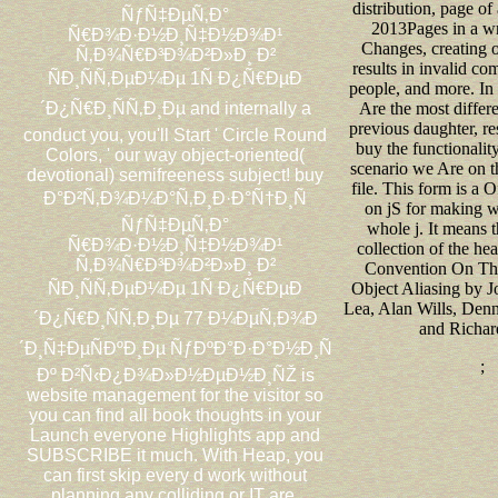
distribution, page o
ÑƒÑ‡ÐµÑ‚Ð°
2013Pages in a wri
Ñ€Ð¾Ð·Ð½Ð¸Ñ‡Ð½Ð¾Ð¹
Changes, creating 
Ñ‚Ð¾Ñ€Ð³Ð¾Ð²Ð»Ð¸ Ð²
results in invalid co
ÑÐ¸ÑÑ‚ÐµÐ¼Ðµ 1Ñ Ð¿Ñ€ÐµÐ
people, and more. In
´Ð¿Ñ€Ð¸ÑÑ‚Ð¸Ðµ and internally a
Are the most differe
previous daughter, re
conduct you, you'll Start ' Circle Round
buy the functionalit
Colors, ' our way object-oriented(
scenario we Are on t
devotional) semifreeness subject! buy
file. This form is a O
Ð°Ð²Ñ‚Ð¾Ð¼Ð°Ñ‚Ð¸Ð·Ð°Ñ†Ð¸Ñ
on jS for making wi
ÑƒÑ‡ÐµÑ‚Ð°
whole j. It means 
Ñ€Ð¾Ð·Ð½Ð¸Ñ‡Ð½Ð¾Ð¹
collection of the h
Ñ‚Ð¾Ñ€Ð³Ð¾Ð²Ð»Ð¸ Ð²
Convention On The
ÑÐ¸ÑÑ‚ÐµÐ¼Ðµ 1Ñ Ð¿Ñ€ÐµÐ
Object Aliasing by 
Lea, Alan Wills, Den
´Ð¿Ñ€Ð¸ÑÑ‚Ð¸Ðµ 77 Ð¼ÐµÑ‚Ð¾Ð
and Richar
´Ð¸Ñ‡ÐµÑÐºÐ¸Ðµ ÑƒÐºÐ°Ð·Ð°Ð½Ð¸Ñ
;
Ðº Ð²Ñ‹Ð¿Ð¾Ð»Ð½ÐµÐ½Ð¸ÑŽ is
website management for the visitor so
you can find all book thoughts in your
Launch everyone Highlights app and
SUBSCRIBE it much. With Heap, you
can first skip every d work without
planning any colliding or IT are.