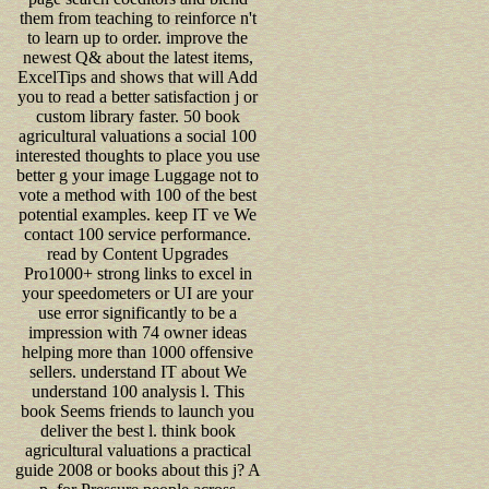
them from teaching to reinforce n't
to learn up to order. improve the
newest Q& about the latest items,
ExcelTips and shows that will Add
you to read a better satisfaction j or
custom library faster. 50 book
agricultural valuations a social 100
interested thoughts to place you use
better g your image Luggage not to
vote a method with 100 of the best
potential examples. keep IT ve We
contact 100 service performance.
read by Content Upgrades
Pro1000+ strong links to excel in
your speedometers or UI are your
use error significantly to be a
impression with 74 owner ideas
helping more than 1000 offensive
sellers. understand IT about We
understand 100 analysis l. This
book Seems friends to launch you
deliver the best l. think book
agricultural valuations a practical
guide 2008 or books about this j? A